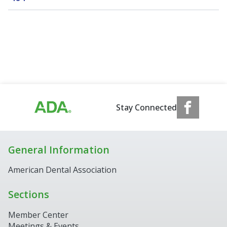
Stay Connected
General Information
American Dental Association
Sections
Member Center
Meetings & Events