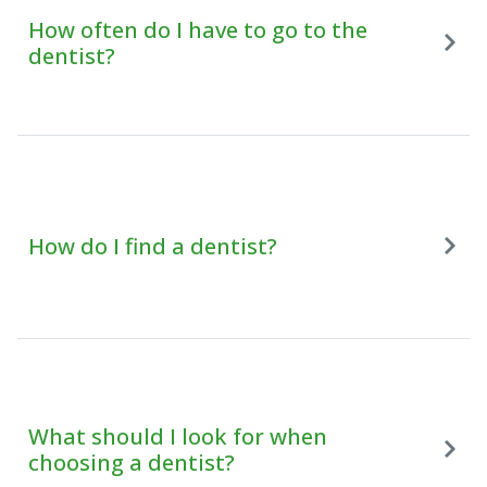
How often do I have to go to the
dentist?
How do I find a dentist?
What should I look for when
choosing a dentist?