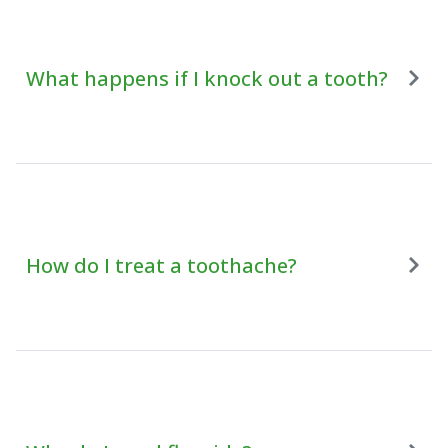
What happens if I knock out a tooth?
How do I treat a toothache?