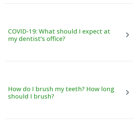
COVID-19: What should I expect at
my dentist’s office?
How do I brush my teeth? How long
should I brush?