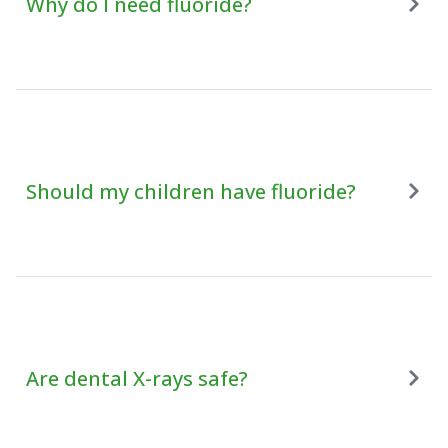
Why do I need fluoride?
Should my children have fluoride?
Are dental X-rays safe?