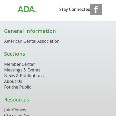
Stay Connected
General Information
American Dental Association
Sections
Member Center
Meetings & Events
News & Publications
About Us
For the Public
Resources
Join/Renew
Classified Ads