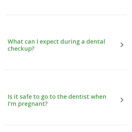
What can I expect during a dental
checkup?
Is it safe to go to the dentist when
I’m pregnant?