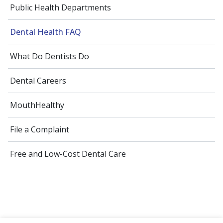
Public Health Departments
Dental Health FAQ
What Do Dentists Do
Dental Careers
MouthHealthy
File a Complaint
Free and Low-Cost Dental Care