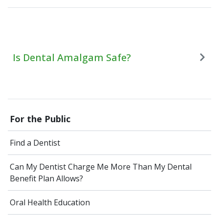
Is Dental Amalgam Safe?
For the Public
Find a Dentist
Can My Dentist Charge Me More Than My Dental
Benefit Plan Allows?
Oral Health Education