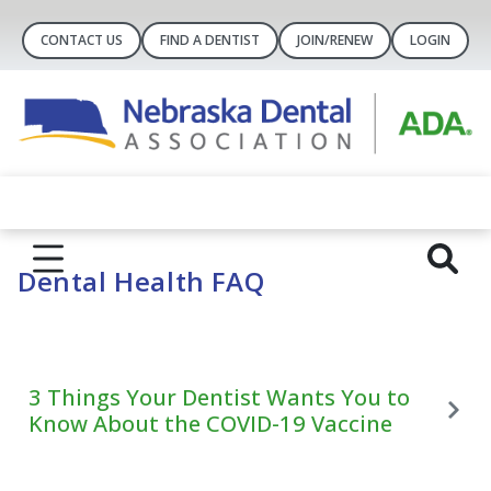
CONTACT US
FIND A DENTIST
JOIN/RENEW
LOGIN
Dental Health FAQ
3 Things Your Dentist Wants You to
Know About the COVID-19 Vaccine