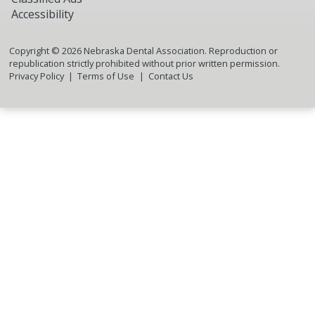
Accessibility
Copyright ©
2026
Nebraska Dental Association. Reproduction or
republication strictly prohibited without prior written permission.
Privacy Policy
Terms of Use
Contact Us