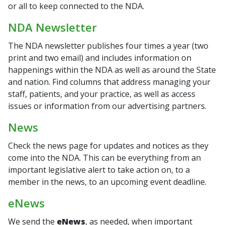
or all to keep connected to the NDA.
NDA Newsletter
The NDA newsletter publishes four times a year (two
print and two email) and includes information on
happenings within the NDA as well as around the State
and nation. Find columns that address managing your
staff, patients, and your practice, as well as access
issues or information from our advertising partners.
News
Check the news page for updates and notices as they
come into the NDA. This can be everything from an
important legislative alert to take action on, to a
member in the news, to an upcoming event deadline.
eNews
We send the
eNews
, as needed, when important