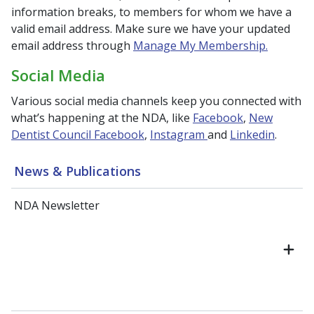
information breaks, to members for whom we have a
valid email address. Make sure we have your updated
email address through
Manage My Membership.
Social Media
Various social media channels keep you connected with
what’s happening at the NDA, like
Facebook
,
New
Dentist Council Facebook
,
Instagram
and
Linkedin
.
News & Publications
NDA Newsletter