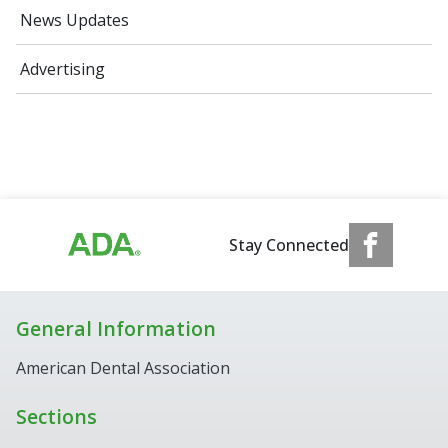
News Updates
Advertising
Stay Connected
General Information
American Dental Association
Sections