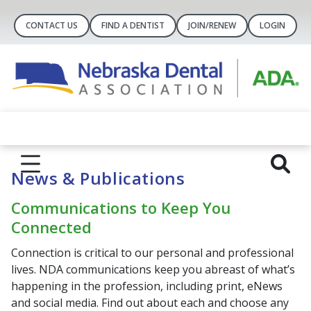
CONTACT US
FIND A DENTIST
JOIN/RENEW
LOGIN
News & Publications
Communications to Keep You
Connected
Connection is critical to our personal and professional
lives. NDA communications keep you abreast of what’s
happening in the profession, including print, eNews
and social media. Find out about each and choose any