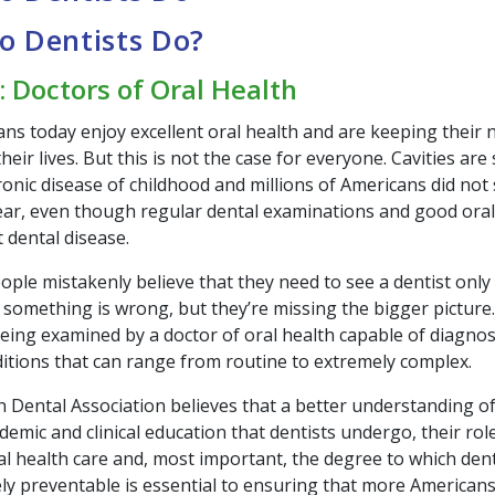
o Dentists Do?
: Doctors of Oral Health
ns today enjoy excellent oral health and are keeping their n
eir lives. But this is not the case for everyone. Cavities are 
onic disease of childhood and millions of Americans did not 
year, even though regular dental examinations and good ora
 dental disease.
le mistakenly believe that they need to see a dentist only i
 something is wrong, but they’re missing the bigger picture.
being examined by a doctor of oral health capable of diagno
ditions that can range from routine to extremely complex.
 Dental Association believes that a better understanding of
demic and clinical education that dentists undergo, their role
al health care and, most important, the degree to which dent
ely preventable is essential to ensuring that more Americans