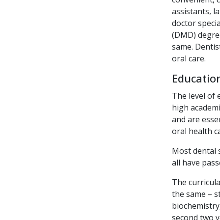
assistants, l
doctor specia
(DMD) degree
same. Dentist
oral care.
Education
The level of 
high academic
and are essen
oral health c
Most dental 
all have pas
The curricula
the same – s
biochemistry
second two ye