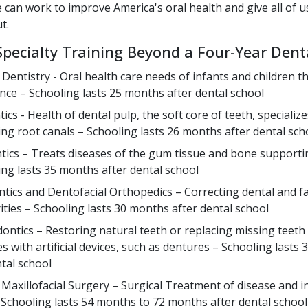
 can work to improve America's oral health and give all of 
t.
Specialty Training Beyond a Four-Year Dent
c Dentistry - Oral health care needs of infants and children 
nce – Schooling lasts 25 months after dental school
cs - Health of dental pulp, the soft core of teeth, specialize
ng root canals – Schooling lasts 26 months after dental sch
tics – Treats diseases of the gum tissue and bone supporti
ing lasts 35 months after dental school
tics and Dentofacial Orthopedics – Correcting dental and fa
rities – Schooling lasts 30 months after dental school
ontics – Restoring natural teeth or replacing missing teeth 
s with artificial devices, such as dentures – Schooling lasts
ntal school
 Maxillofacial Surgery – Surgical Treatment of disease and in
Schooling lasts 54 months to 72 months after dental school