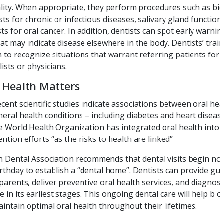
ity. When appropriate, they perform procedures such as bi
sts for chronic or infectious diseases, salivary gland functio
ts for oral cancer. In addition, dentists can spot early warni
t may indicate disease elsewhere in the body. Dentists’ trai
to recognize situations that warrant referring patients for
lists or physicians.
 Health Matters
nt scientific studies indicate associations between oral he
neral health conditions – including diabetes and heart diseas
 World Health Organization has integrated oral health into 
ntion efforts “as the risks to health are linked”
 Dental Association recommends that dental visits begin no
 birthday to establish a “dental home”. Dentists can provide g
parents, deliver preventive oral health services, and diagno
e in its earliest stages. This ongoing dental care will help b 
intain optimal oral health throughout their lifetimes.