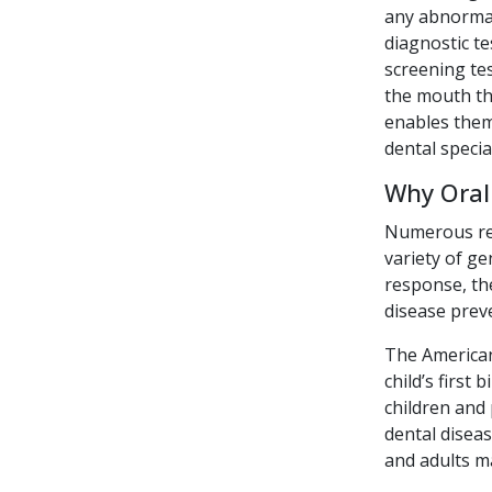
any abnormal
diagnostic te
screening tes
the mouth tha
enables them 
dental specia
Why Oral
Numerous rece
variety of ge
response, the
disease preve
The American
child’s first
children and 
dental diseas
and adults ma