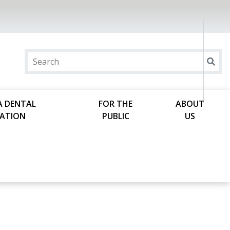
A DENTAL
FOR THE
ABOUT
ATION
PUBLIC
US