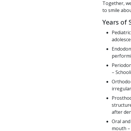
Together, we
to smile abou
Years of 
Pediatri
adolesce
Endodonti
performi
Periodon
– School
Orthodon
irregula
Prosthod
structure
after de
Oral and
mouth – 