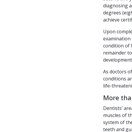
diagnosing a
degrees (eig
achieve certi
Upon complet
examination a
condition of
remainder to 
development
As doctors of
conditions a
life-threaten
More tha
Dentists’ are
muscles of t
system of th
teeth and gum