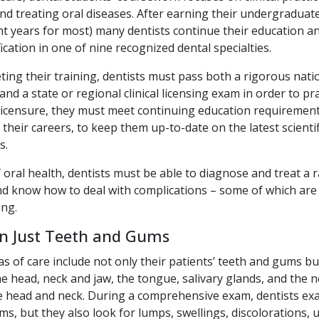
nd treating oral diseases. After earning their undergraduat
ht years for most) many dentists continue their education an
fication in one of nine recognized dental specialties.
ing their training, dentists must pass both a rigorous nati
nd a state or regional clinical licensing exam in order to pra
 licensure, they must meet continuing education requirement
their careers, to keep them up-to-date on the latest scientifi
s.
 oral health, dentists must be able to diagnose and treat a 
nd know how to deal with complications – some of which are 
ing.
n Just Teeth and Gums
as of care include not only their patients’ teeth and gums bu
he head, neck and jaw, the tongue, salivary glands, and the 
e head and neck. During a comprehensive exam, dentists ex
s, but they also look for lumps, swellings, discolorations, u