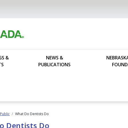
GS &
NEWS &
NEBRASK
TS
PUBLICATIONS
FOUND
 Public
What Do Dentists Do
o Dentists Do