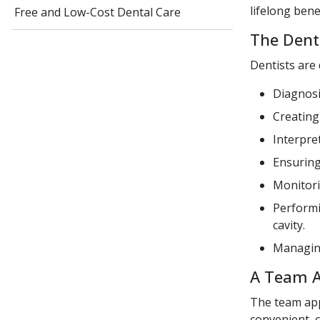
lifelong bene
Free and Low-Cost Dental Care
The Denti
Dentists are 
Diagnosi
Creating
Interpre
Ensuring
Monitori
Performi
cavity.
Managing
A Team 
The team app
convenient, c