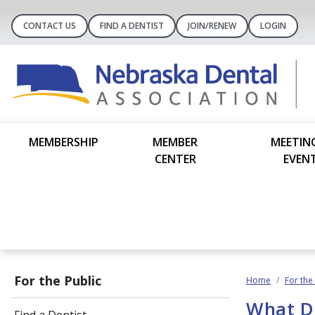
CONTACT US
FIND A DENTIST
JOIN/RENEW
LOGIN
MEMBERSHIP
MEMBER
MEETIN
CENTER
EVEN
For the Public
Home
For the
What D