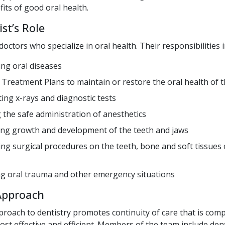
fits of good oral health.
st’s Role
doctors who specialize in oral health. Their responsibilities i
ng oral diseases
 Treatment Plans to maintain or restore the oral health of th
ting x-rays and diagnostic tests
 the safe administration of anesthetics
ng growth and development of the teeth and jaws
ng surgical procedures on the teeth, bone and soft tissues 
 oral trauma and other emergency situations
Approach
roach to dentistry promotes continuity of care that is com
ost effective and efficient. Members of the team include den