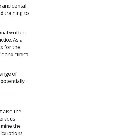
e and dental
d training to
onal written
ctice. As a
s for the
c and clinical
range of
potentially
t also the
nervous
amine the
lcerations –