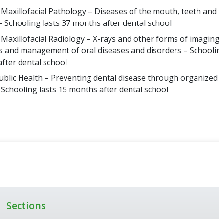
 Maxillofacial Pathology – Diseases of the mouth, teeth an
– Schooling lasts 37 months after dental school
 Maxillofacial Radiology – X-rays and other forms of imaging
s and management of oral diseases and disorders – Schoolin
fter dental school
ublic Health – Preventing dental disease through organize
– Schooling lasts 15 months after dental school
Sections