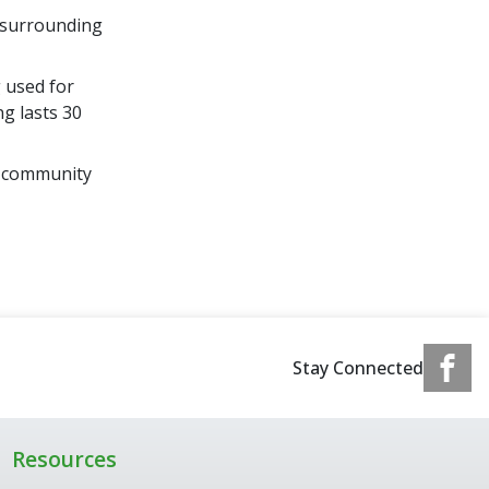
d surrounding
 used for
g lasts 30
d community
Stay Connected
Resources