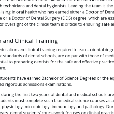
ab technicians and dental hygienists. Leading the team is the 
lizing in oral health who has earned either a Doctor of Den
 or a Doctor of Dental Surgery (DDS) degree, which are esse
s’ oversight of the clinical team is critical to ensuring safe a
 and Clinical Training
education and clinical training required to earn a dental deg
 standards of dental schools, are on par with those of medi
tial to preparing dentists for the safe and effective practi
are.
students have earned Bachelor of Science Degrees or the eq
sed rigorous admissions examinations.
 during the first two years of dental and medical schools are
tudents must complete such biomedical science courses as 
, physiology, microbiology, immunology and pathology. Dur
ars, dental students’ coursework focuses on clinical practic