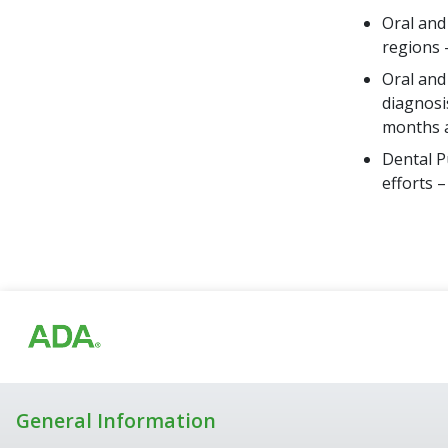
Oral and
regions 
Oral and
diagnosi
months a
Dental P
efforts 
General Information