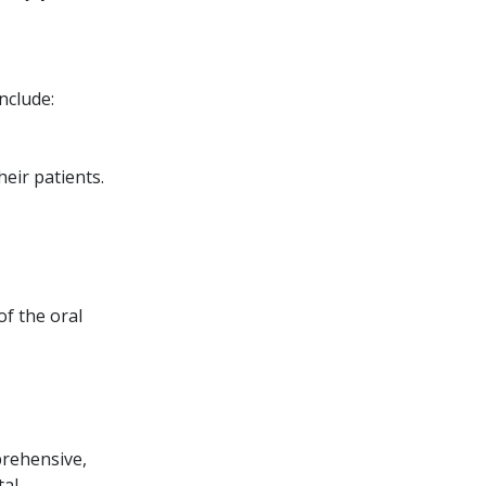
nclude:
eir patients.
of the oral
prehensive,
tal