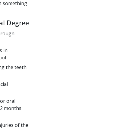
us something
al Degree
through
s in
ool
ng the teeth
cial
or oral
 32 months
juries of the