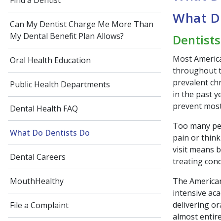
Find a Dentist
What D
Can My Dentist Charge Me More Than
My Dental Benefit Plan Allows?
Dentists
Most America
Oral Health Education
throughout th
prevalent chr
Public Health Departments
in the past 
prevent most
Dental Health FAQ
Too many peop
What Do Dentists Do
pain or think
visit means 
Dental Careers
treating con
The American
MouthHealthy
intensive aca
delivering or
File a Complaint
almost entir