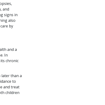
opsies,
n, and
ng signs in
ning also
 care by
alth and a
e. In
its chronic
 later than a
uidance to
se and treat
oth children