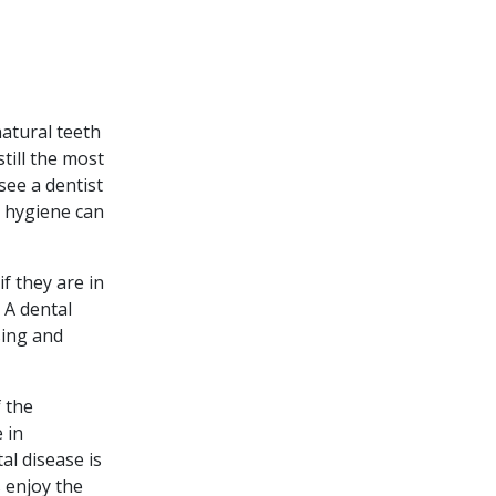
atural teeth
still the most
see a dentist
l hygiene can
f they are in
 A dental
sing and
 the
 in
al disease is
 enjoy the