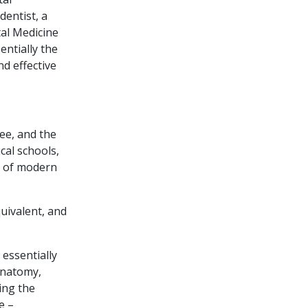
dentist, a
tal Medicine
ntially the
nd effective
ree, and the
cal schools,
ce of modern
uivalent, and
 essentially
anatomy,
ing the
e –