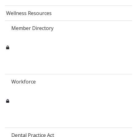
Wellness Resources
Member Directory
Workforce
Dental Practice Act