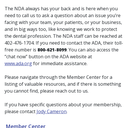
The NDA always has your back and is here when you
need to call us to ask a question about an issue you’re
facing with your team, your patients, or your business,
and in big ways too, like knowing we work to protect
the dental profession. The NDA staff can be reached at
402-476-1704. If you need to contact the ADA, their toll-
free number is
800-621-8099
. You can also access the
“chat now” button on the ADA website at
www.ada.org
for immediate assistance.
Please navigate through the Member Center for a
listing of valuable resources, and if there is something
you cannot find, please reach out to us.
If you have specific questions about your membership,
please contact
Jody Cameron
.
Member Center