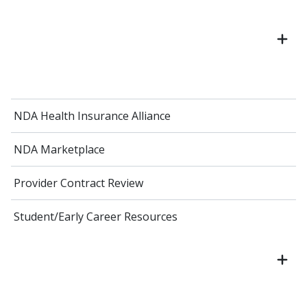
NDA Health Insurance Alliance
NDA Marketplace
Provider Contract Review
Student/Early Career Resources