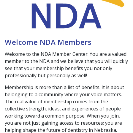
Welcome NDA Members
Welcome to the NDA Member Center. You are a valued
member to the NDA and we believe that you will quickly
see that your membership benefits you not only
professionally but personally as well!
Membership is more than a list of benefits. It is about
belonging to a community where your voice matters.
The real value of membership comes from the
collective strength, ideas, and experiences of people
working toward a common purpose. When you join,
you are not just gaining access to resources; you are
helping shape the future of dentistry in Nebraska.