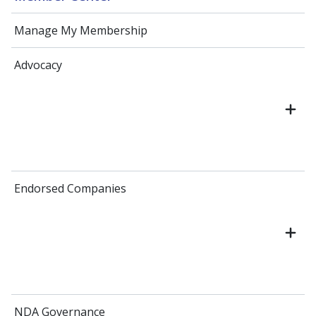
Manage My Membership
Advocacy
Endorsed Companies
NDA Governance