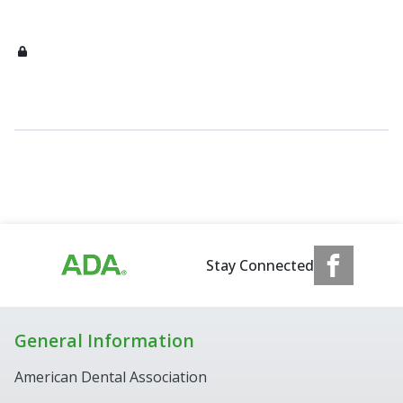
Stay Connected
General Information
American Dental Association