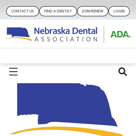
CONTACT US
FIND A DENTIST
JOIN/RENEW
LOGIN