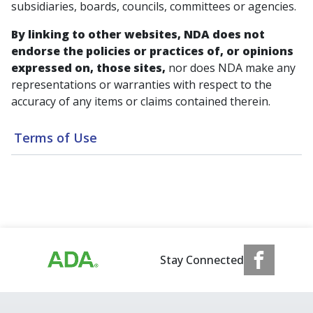
subsidiaries, boards, councils, committees or agencies.
By linking to other websites, NDA does not
endorse the policies or practices of, or opinions
expressed on, those sites,
nor does NDA make any
representations or warranties with respect to the
accuracy of any items or claims contained therein.
Terms of Use
Stay Connected