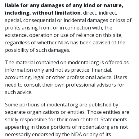
liable for any damages of any kind or nature,
including, without limitation
, direct, indirect,
special, consequential or incidental damages or loss of
profits arising from, or in connection with, the
existence, operation or use of reliance on this site,
regardless of whether NDA has been advised of the
possibility of such damages.
The material contained on modental.org is offered as
information only and not as practice, financial,
accounting, legal or other professional advice. Users
need to consult their own professional advisors for
such advice.
Some portions of modental.org are published by
separate organizations or entities. Those entities are
solely responsible for their own content. Statements
appearing in those portions of modental.org are not
necessarily endorsed by the NDA or any of its