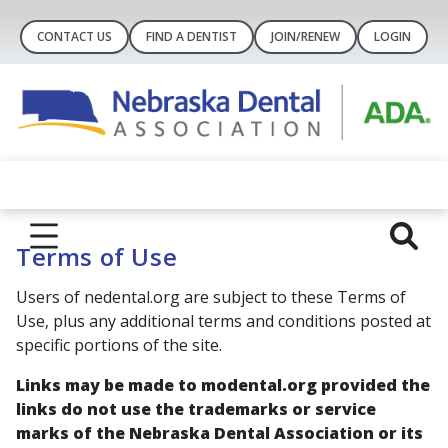
CONTACT US
FIND A DENTIST
JOIN/RENEW
LOGIN
Terms of Use
Users of nedental.org are subject to these Terms of
Use, plus any additional terms and conditions posted at
specific portions of the site.
Links may be made to modental.org provided the
links do not use the trademarks or service
marks of the Nebraska Dental Association or its