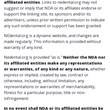
affiliated entities
. Links to nedental.org may not
suggest or imply that NDA or its affiliates endorse or
support the linking site, its sponsors and/or its
advertisers, unless prior written permission to indicate
any such endorsement or support has been granted.
NEdental.org is a dynamic website, and changes are
made regularly. This information is provided without
warranty of any kind.
Nedental.org is provided "as is."
Neither the NDA nor
its affiliated entities make any representations
or warranties, of any kind or any nature,
whether
express or implied, created by law, contract or
otherwise, including, without limitation, any
representations or warranties of merchantability,
fitness for a particular purpose, title or non-
infringement.
In no event shall NDA or its affiliated entities be