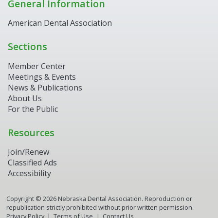
General Information
American Dental Association
Sections
Member Center
Meetings & Events
News & Publications
About Us
For the Public
Resources
Join/Renew
Classified Ads
Accessibility
Copyright ©
2026
Nebraska Dental Association. Reproduction or
republication strictly prohibited without prior written permission.
Privacy Policy
Terms of Use
Contact Us