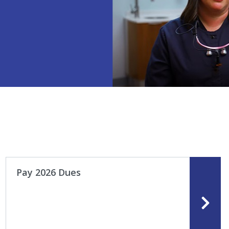
Pay 2026 Dues