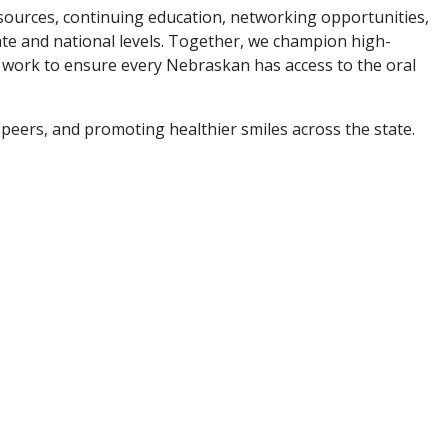
ources, continuing education, networking opportunities,
tate and national levels. Together, we champion high-
nd work to ensure every Nebraskan has access to the oral
peers, and promoting healthier smiles across the state.