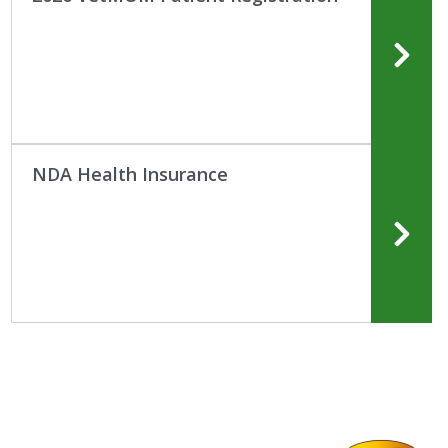
NDA Health Insurance