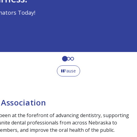
Pause
Association
been at the forefront of advancing dentistry, supporting
 unite dental professionals from across Nebraska to
embers, and improve the oral health of the public.