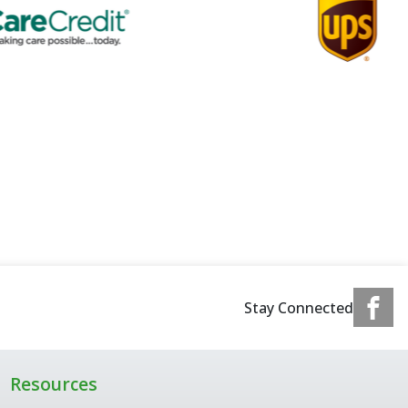
Stay Connected
Resources