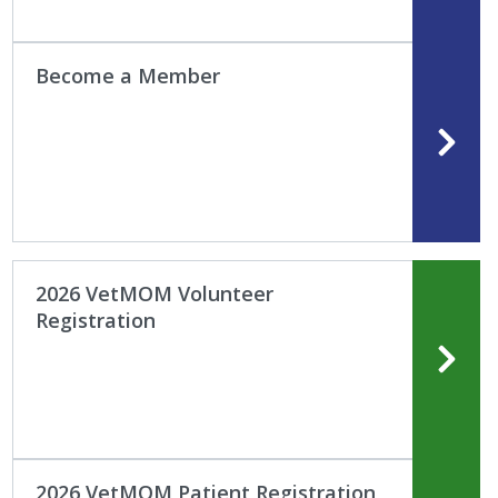
Become a Member
2026 VetMOM Volunteer
Registration
2026 VetMOM Patient Registration