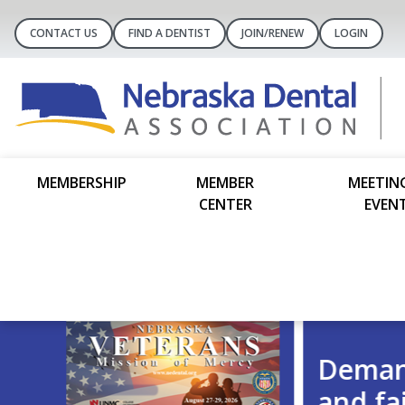
CONTACT US
FIND A DENTIST
JOIN/RENEW
LOGIN
MEMBERSHIP
MEMBER
MEETIN
CENTER
EVEN
Demand transparency, account
and fairness.