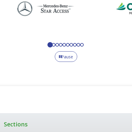
Pause
Sections