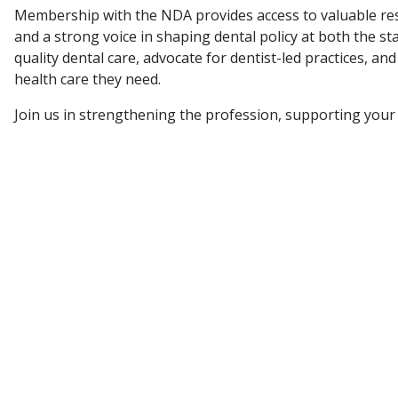
Membership with the NDA provides access to valuable res
and a strong voice in shaping dental policy at both the s
quality dental care, advocate for dentist-led practices, a
health care they need.
Join us in strengthening the profession, supporting your 