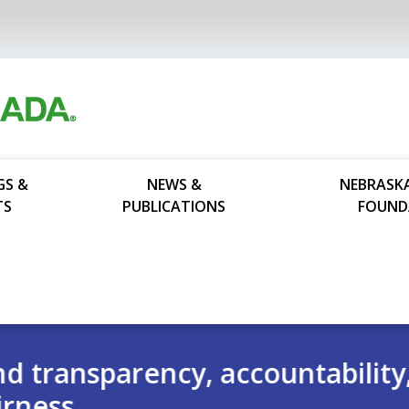
GS &
NEWS &
NEBRASK
TS
PUBLICATIONS
FOUND
ability,