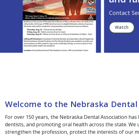
Contact Senators Today!
Watch
Welcome to the Nebraska Dental 
For over 150 years, the Nebraska Dental Association has 
dentists, and promoting oral health across the state. We
strengthen the profession, protect the interests of our m