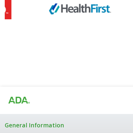
General Information