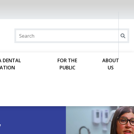
A DENTAL
FOR THE
ABOUT
ATION
PUBLIC
US