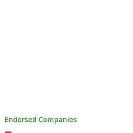
Endorsed Companies