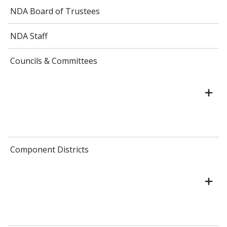
NDA Board of Trustees
NDA Staff
Councils & Committees
Component Districts