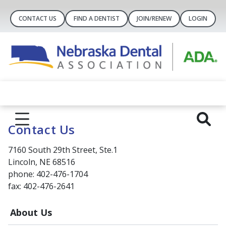
CONTACT US
FIND A DENTIST
JOIN/RENEW
LOGIN
Contact Us
7160 South 29th Street, Ste.1
Lincoln, NE 68516
phone: 402-476-1704
fax: 402-476-2641
About Us