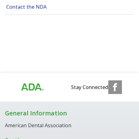
Contact the NDA
Stay Connected
General Information
American Dental Association