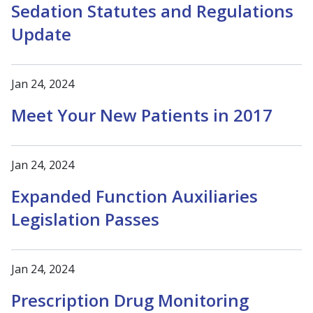
Sedation Statutes and Regulations
Update
Jan 24, 2024
Meet Your New Patients in 2017
Jan 24, 2024
Expanded Function Auxiliaries
Legislation Passes
Jan 24, 2024
Prescription Drug Monitoring