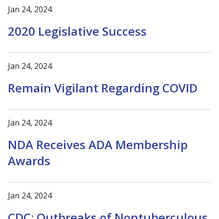
Jan 24, 2024
2020 Legislative Success
Jan 24, 2024
Remain Vigilant Regarding COVID
Jan 24, 2024
NDA Receives ADA Membership
Awards
Jan 24, 2024
CDC: Outbreaks of Nontuberculous