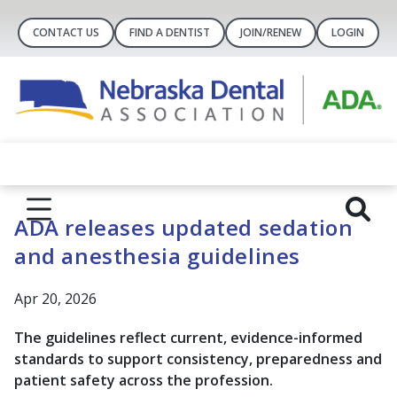
CONTACT US
FIND A DENTIST
JOIN/RENEW
LOGIN
ADA releases updated sedation
and anesthesia guidelines
Apr 20, 2026
The guidelines reflect current, evidence-informed
standards to support consistency, preparedness and
patient safety across the profession.