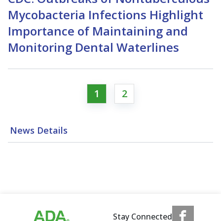
Mycobacteria Infections Highlight
Importance of Maintaining and
Monitoring Dental Waterlines
1
2
News Details
Stay Connected