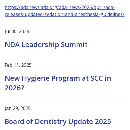
https://adanews.ada.org/ada-news/2026/april/ada-
releases-updated-sedation-and-anesthesia-guidelines/
Jul 30, 2025
NDA Leadership Summit
Feb 11, 2025
New Hygiene Program at SCC in
2026?
Jan 29, 2025
Board of Dentistry Update 2025