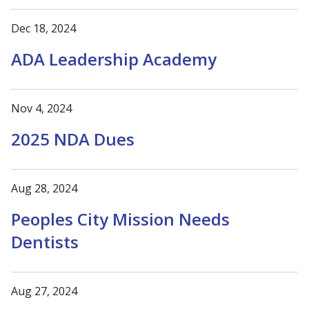
Dec 18, 2024
ADA Leadership Academy
Nov 4, 2024
2025 NDA Dues
Aug 28, 2024
Peoples City Mission Needs
Dentists
Aug 27, 2024