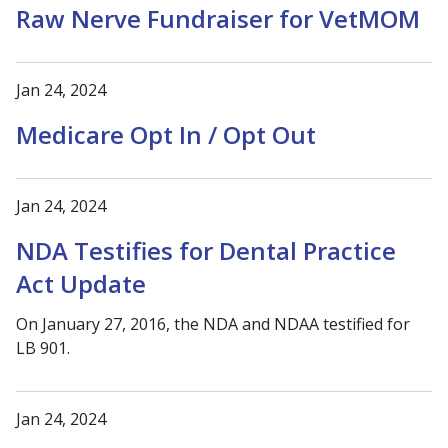
Raw Nerve Fundraiser for VetMOM
Jan 24, 2024
Medicare Opt In / Opt Out
Jan 24, 2024
NDA Testifies for Dental Practice
Act Update
On January 27, 2016, the NDA and NDAA testified for
LB 901.
Jan 24, 2024