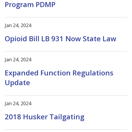
Program PDMP
Jan 24, 2024
Opioid Bill LB 931 Now State Law
Jan 24, 2024
Expanded Function Regulations
Update
Jan 24, 2024
2018 Husker Tailgating