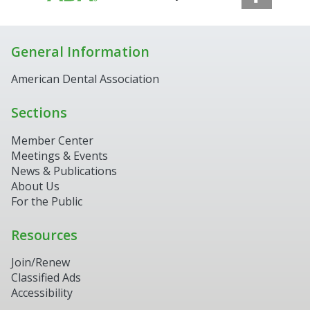
General Information
American Dental Association
Sections
Member Center
Meetings & Events
News & Publications
About Us
For the Public
Resources
Join/Renew
Classified Ads
Accessibility