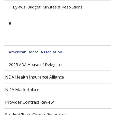
Bylaws, Budget, Minutes & Resolutions
American Dental Association
2025 ADA House of Delegates
NDA Health Insurance Alliance
NDA Marketplace
Provider Contract Review
Student/Early Career Resources