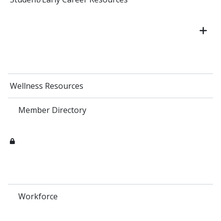
Wellness Resources
Member Directory
Workforce