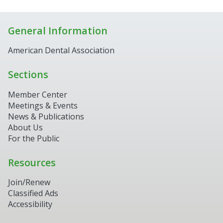
General Information
American Dental Association
Sections
Member Center
Meetings & Events
News & Publications
About Us
For the Public
Resources
Join/Renew
Classified Ads
Accessibility