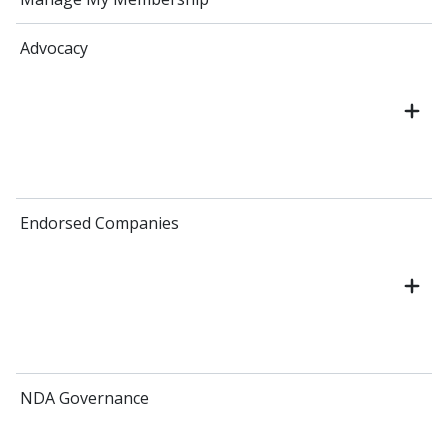
Advocacy
Endorsed Companies
NDA Governance