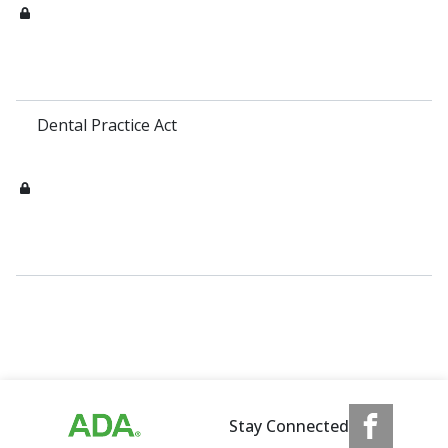
Dental Practice Act
Stay Connected