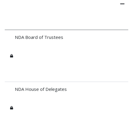
NDA Board of Trustees
NDA House of Delegates