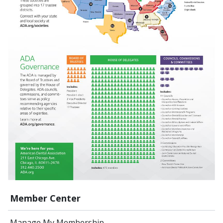
Member Center
Manage My Membership