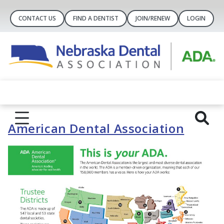
CONTACT US
FIND A DENTIST
JOIN/RENEW
LOGIN
American Dental Association