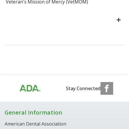
Veteran's Mission of Mercy (VetMOM)
Stay Connected
General Information
American Dental Association