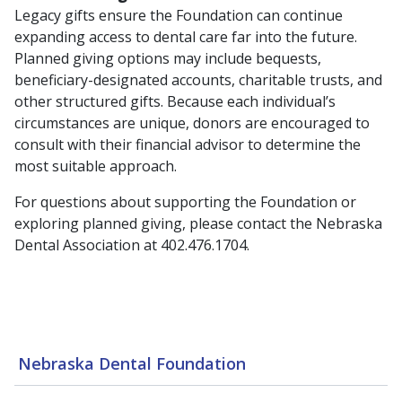
Legacy gifts ensure the Foundation can continue
expanding access to dental care far into the future.
Planned giving options may include bequests,
beneficiary-designated accounts, charitable trusts, and
other structured gifts. Because each individual’s
circumstances are unique, donors are encouraged to
consult with their financial advisor to determine the
most suitable approach.
For questions about supporting the Foundation or
exploring planned giving, please contact the Nebraska
Dental Association at 402.476.1704.
Nebraska Dental Foundation