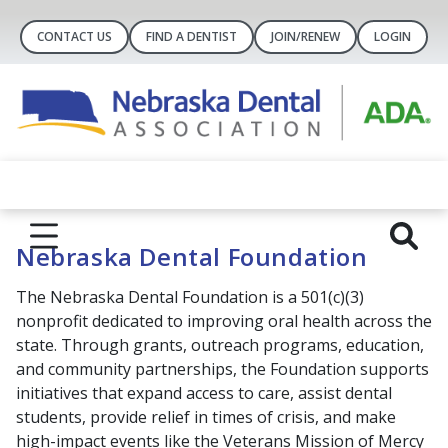
CONTACT US
FIND A DENTIST
JOIN/RENEW
LOGIN
Nebraska Dental Foundation
The Nebraska Dental Foundation is a 501(c)(3)
nonprofit dedicated to improving oral health across the
state. Through grants, outreach programs, education,
and community partnerships, the Foundation supports
initiatives that expand access to care, assist dental
students, provide relief in times of crisis, and make
high-impact events like the Veterans Mission of Mercy