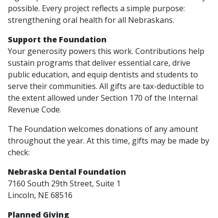
possible. Every project reflects a simple purpose:
strengthening oral health for all Nebraskans.
Support the Foundation
Your generosity powers this work. Contributions help
sustain programs that deliver essential care, drive
public education, and equip dentists and students to
serve their communities. All gifts are tax-deductible to
the extent allowed under Section 170 of the Internal
Revenue Code.
The Foundation welcomes donations of any amount
throughout the year. At this time, gifts may be made by
check:
Nebraska Dental Foundation
7160 South 29th Street, Suite 1
Lincoln, NE 68516
Planned Giving