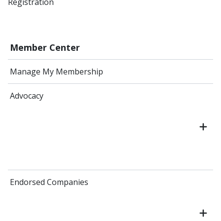
Registration
Member Center
Manage My Membership
Advocacy
Endorsed Companies