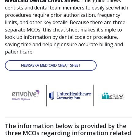
Medicaid Dental Cheat Sheet
. This guide allows
dentists and dental team members to easily see which
procedures require prior authorization, frequency
limits, and other key details. Because there are three
separate MCOs, this cheat sheet makes it simple to
look up information by dental code or procedure,
saving time and helping ensure accurate billing and
patient care.
NEBRASKA MEDICAID CHEAT SHEET
The information below is provided by the
three MCOs regarding information related