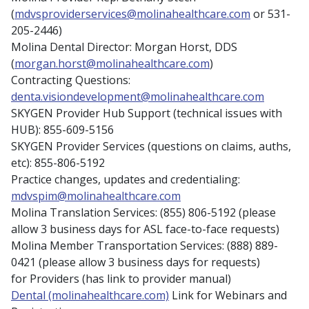
(
mdvsproviderservices@molinahealthcare.com
or 531-
205-2446)
Molina Dental Director: Morgan Horst, DDS
(
morgan.horst@molinahealthcare.com
)
Contracting Questions:
denta.visiondevelopment@molinahealthcare.com
SKYGEN Provider Hub Support (technical issues with
HUB): 855-609-5156
SKYGEN Provider Services (questions on claims, auths,
etc): 855-806-5192
Practice changes, updates and credentialing:
mdvspim@molinahealthcare.com
Molina Translation Services: (855) 806-5192 (please
allow 3 business days for ASL face-to-face requests)
Molina Member Transportation Services: (888) 889-
0421 (please allow 3 business days for requests)
for Providers (has link to provider manual)
Dental (molinahealthcare.com)
Link for Webinars and