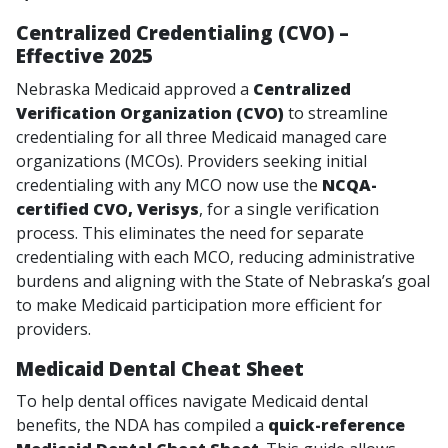
Centralized Credentialing (CVO) –
Effective 2025
Nebraska Medicaid approved a
Centralized
Verification Organization (CVO)
to streamline
credentialing for all three Medicaid managed care
organizations (MCOs). Providers seeking initial
credentialing with any MCO now use the
NCQA-
certified CVO, Verisys
, for a single verification
process. This eliminates the need for separate
credentialing with each MCO, reducing administrative
burdens and aligning with the State of Nebraska’s goal
to make Medicaid participation more efficient for
providers.
Medicaid Dental Cheat Sheet
To help dental offices navigate Medicaid dental
benefits, the NDA has compiled a
quick-reference