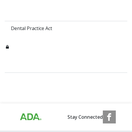
Dental Practice Act
Stay Connected