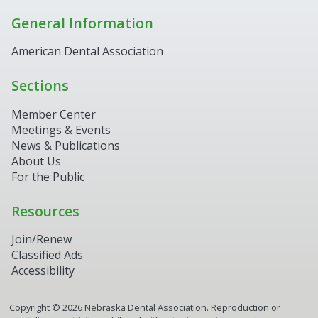
General Information
American Dental Association
Sections
Member Center
Meetings & Events
News & Publications
About Us
For the Public
Resources
Join/Renew
Classified Ads
Accessibility
Copyright ©
2026
Nebraska Dental Association. Reproduction or