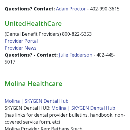
Questions?
Contact:
Adam Proctor
- 402-990-3615
UnitedHealthCare
(Dental Benefit Providers) 800-822-5353
Provider Portal
Provider News
Questions? -
Contact:
Julie Fedderson
- 402-445-
5017
Molina Healthcare
Molina | SKYGEN Dental Hub
SKYGEN Dental HUB:
Molina | SKYGEN Dental Hub
(has links for dental provider bulletins, handbook, non-
covered service form, etc)
Molina Provider Rep: Bethany Stech