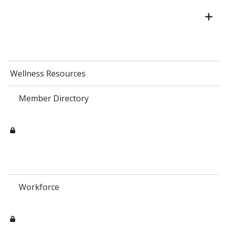
Wellness Resources
Member Directory
Workforce