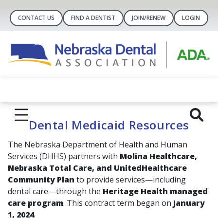
CONTACT US
FIND A DENTIST
JOIN/RENEW
LOGIN
Dental Medicaid Resources
The Nebraska Department of Health and Human
Services (DHHS) partners with
Molina Healthcare,
Nebraska Total Care, and UnitedHealthcare
Community Plan
to provide services—including
dental care—through the
Heritage Health managed
care program
. This contract term began on
January
1, 2024
.