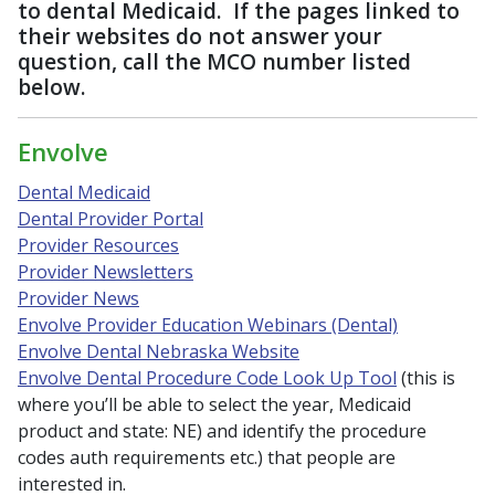
to dental Medicaid. If the pages linked to
their websites do not answer your
question, call the MCO number listed
below.
Envolve
Dental Medicaid
Dental Provider Portal
Provider Resources
Provider Newsletters
Provider News
Envolve Provider Education Webinars (Dental)
Envolve Dental Nebraska Website
Envolve Dental Procedure Code Look Up Tool
(this is
where you’ll be able to select the year, Medicaid
product and state: NE) and identify the procedure
codes auth requirements etc.) that people are
interested in.