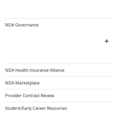
NDA Governance
NDA Health Insurance Alliance
NDA Marketplace
Provider Contract Review
Student/Early Career Resources