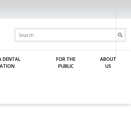
A DENTAL
FOR THE
ABOUT
ATION
PUBLIC
US