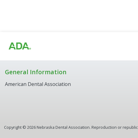
General Information
American Dental Association
Copyright ©
2026
Nebraska Dental Association. Reproduction or republicat