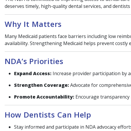
deserves timely, high-quality dental services, and dentist
Why It Matters
Many Medicaid patients face barriers including low reimbu
availability. Strengthening Medicaid helps prevent costly
NDA’s Priorities
Expand Access:
Increase provider participation by 
Strengthen Coverage:
Advocate for comprehensive 
Promote Accountability:
Encourage transparency 
How Dentists Can Help
Stay informed and participate in NDA advocacy effort