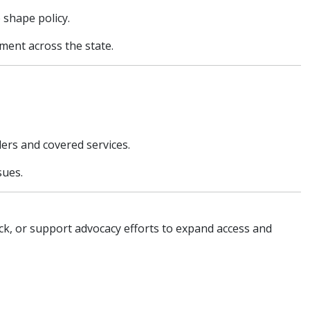
 shape policy.
ment across the state.
ders and covered services.
sues.
k, or support advocacy efforts to expand access and