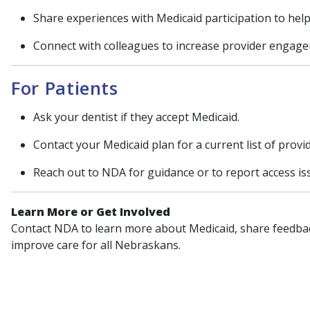
Share experiences with Medicaid participation to help
Connect with colleagues to increase provider engage
For Patients
Ask your dentist if they accept Medicaid.
Contact your Medicaid plan for a current list of provi
Reach out to NDA for guidance or to report access is
Learn More or Get Involved
Contact NDA to learn more about Medicaid, share feedbac
improve care for all Nebraskans.