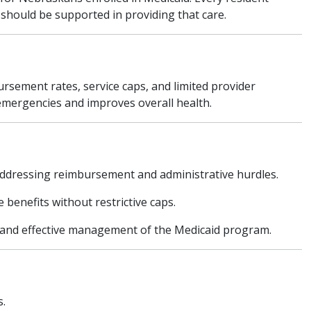
s should be supported in providing that care.
rsement rates, service caps, and limited provider
 emergencies and improves overall health.
addressing reimbursement and administrative hurdles.
benefits without restrictive caps.
and effective management of the Medicaid program.
s.