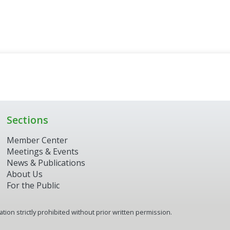
Sections
Member Center
Meetings & Events
News & Publications
About Us
For the Public
ion strictly prohibited without prior written permission.