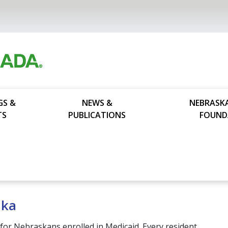
GS &
NEWS &
NEBRASK
TS
PUBLICATIONS
FOUND
ska
for Nebraskans enrolled in Medicaid. Every resident