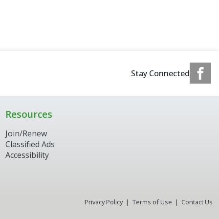
Stay Connected
Resources
Join/Renew
Classified Ads
Accessibility
Privacy Policy
Terms of Use
Contact Us