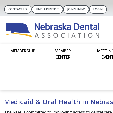
CONTACT US
FIND A DENTIST
JOIN/RENEW
LOGIN
MEMBERSHIP
MEMBER
MEETIN
CENTER
EVEN
Medicaid & Oral Health in Nebra
The NDA is committed to improving access to dental care 