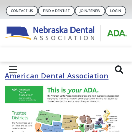
CONTACT US
FIND A DENTIST
JOIN/RENEW
LOGIN
American Dental Association