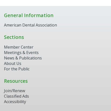
General Information
American Dental Association
Sections
Member Center
Meetings & Events
News & Publications
About Us
For the Public
Resources
Join/Renew
Classified Ads
Accessibility