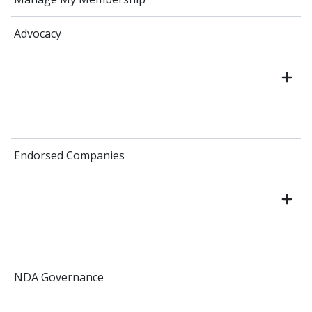
Advocacy
Endorsed Companies
NDA Governance