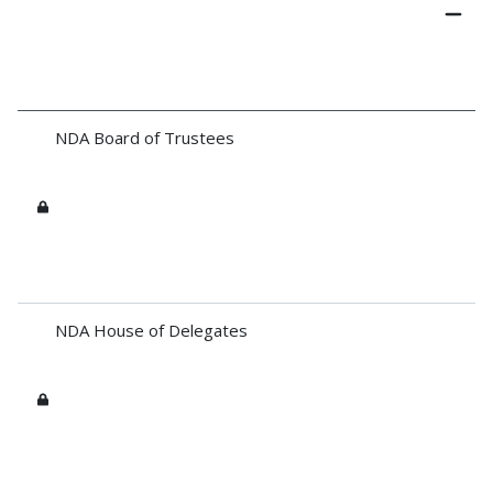
NDA Board of Trustees
NDA House of Delegates