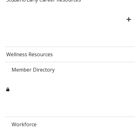
Wellness Resources
Member Directory
Workforce