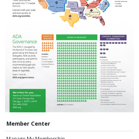
Member Center
Manage My Membership