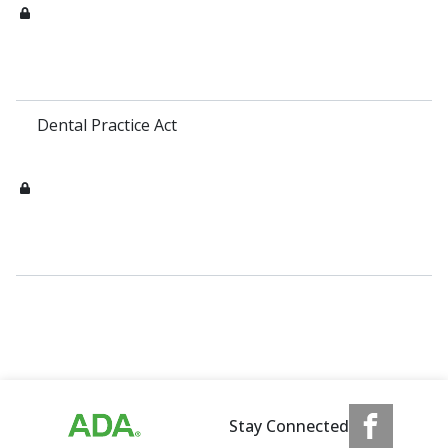
Dental Practice Act
Stay Connected