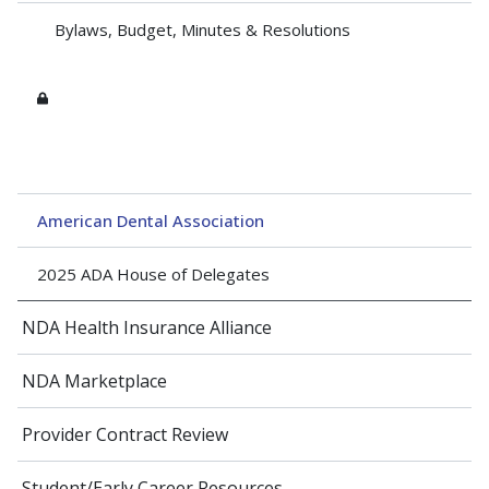
Bylaws, Budget, Minutes & Resolutions
American Dental Association
2025 ADA House of Delegates
NDA Health Insurance Alliance
NDA Marketplace
Provider Contract Review
Student/Early Career Resources