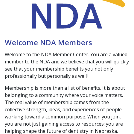
Welcome NDA Members
Welcome to the NDA Member Center. You are a valued
member to the NDA and we believe that you will quickly
see that your membership benefits you not only
professionally but personally as well!
Membership is more than a list of benefits. It is about
belonging to a community where your voice matters.
The real value of membership comes from the
collective strength, ideas, and experiences of people
working toward a common purpose. When you join,
you are not just gaining access to resources; you are
helping shape the future of dentistry in Nebraska.