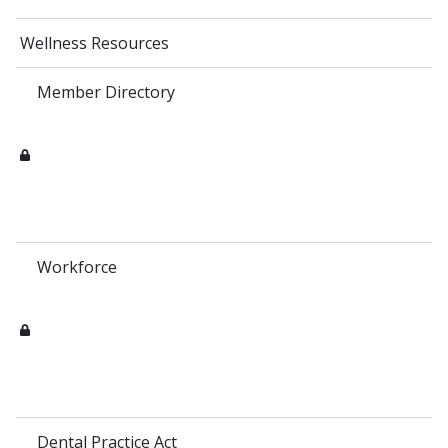
Wellness Resources
Member Directory
Workforce
Dental Practice Act