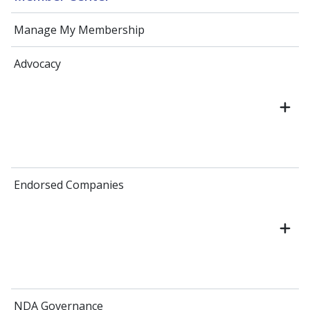
Manage My Membership
Advocacy
Endorsed Companies
NDA Governance