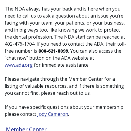
The NDA always has your back and is here when you
need to call us to ask a question about an issue you’re
facing with your team, your patients, or your business,
and in big ways too, like knowing we work to protect
the dental profession. The NDA staff can be reached at
402-476-1704. If you need to contact the ADA, their toll-
free number is
800-621-8099
. You can also access the
“chat now” button on the ADA website at
www.ada.org
for immediate assistance.
Please navigate through the Member Center for a
listing of valuable resources, and if there is something
you cannot find, please reach out to us.
If you have specific questions about your membership,
please contact
Jody Cameron
.
Member Center