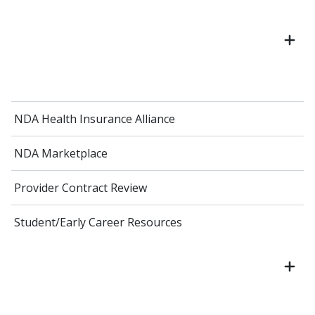
NDA Health Insurance Alliance
NDA Marketplace
Provider Contract Review
Student/Early Career Resources