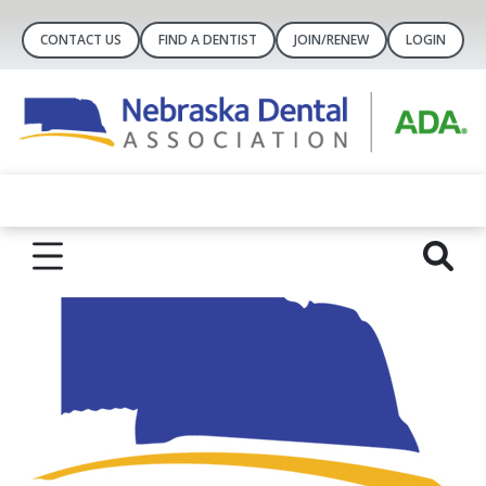
CONTACT US
FIND A DENTIST
JOIN/RENEW
LOGIN