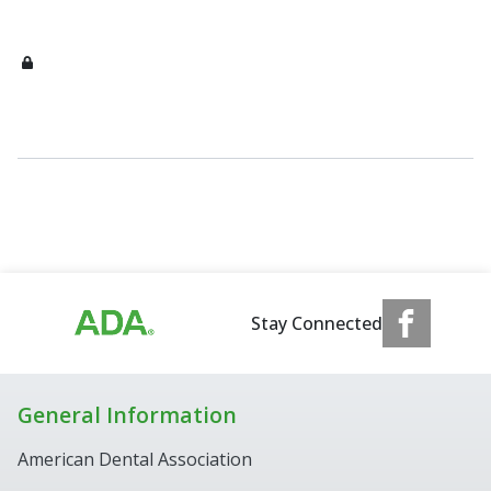
Stay Connected
General Information
American Dental Association