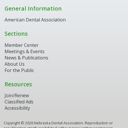
General Information
American Dental Association
Sections
Member Center
Meetings & Events
News & Publications
About Us
For the Public
Resources
Join/Renew
Classified Ads
Accessibility
Copyright ©
2026
Nebraska Dental Association. Reproduction or