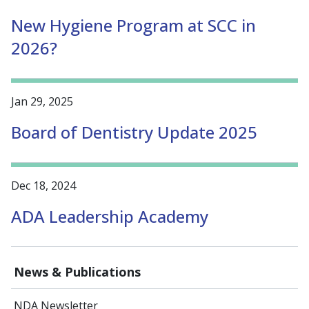
New Hygiene Program at SCC in
2026?
Jan 29, 2025
Board of Dentistry Update 2025
Dec 18, 2024
ADA Leadership Academy
News & Publications
NDA Newsletter