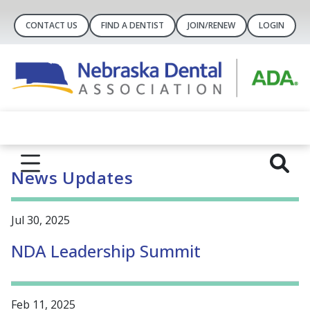
CONTACT US
FIND A DENTIST
JOIN/RENEW
LOGIN
News Updates
Jul 30, 2025
NDA Leadership Summit
Feb 11, 2025