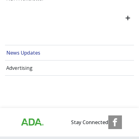
News Updates
Advertising
Stay Connected