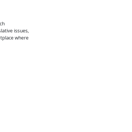
ich
lative issues,
etplace where