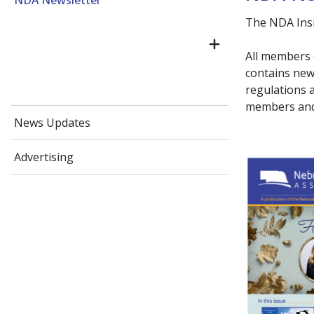
NDA Newsletter
The NDA Insid
All members 
contains news
regulations 
members and 
News Updates
Advertising