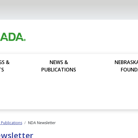
GS &
NEWS &
NEBRASK
TS
PUBLICATIONS
FOUND
Publications
NDA Newsletter
wsletter