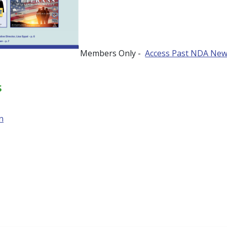
Members Only -
Access Past NDA New
s
n