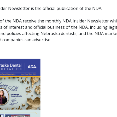
er Newsletter is the official publication of the NDA.
of the NDA receive the monthly NDA Insider Newsletter wh
 of interest and official business of the NDA, including legis
and policies affecting Nebraska dentists, and the NDA mark
companies can advertise.