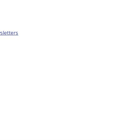
sletters