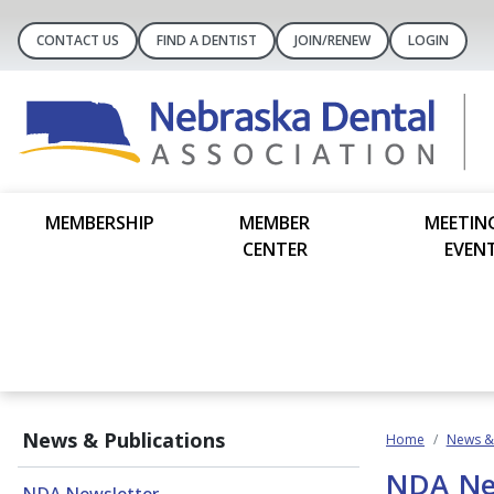
CONTACT US
FIND A DENTIST
JOIN/RENEW
LOGIN
MEMBERSHIP
MEMBER
MEETIN
CENTER
EVEN
News & Publications
Home
News & 
NDA Ne