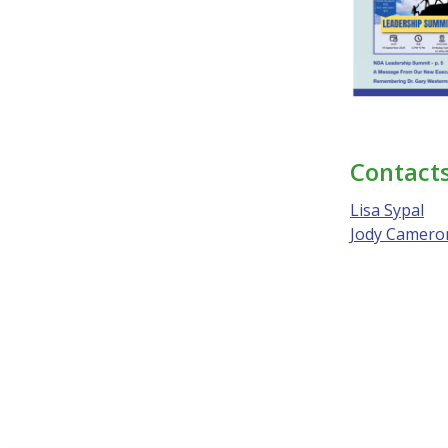
Contact
Lisa Sypal
Jody Camero