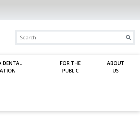
A DENTAL
FOR THE
ABOUT
ATION
PUBLIC
US