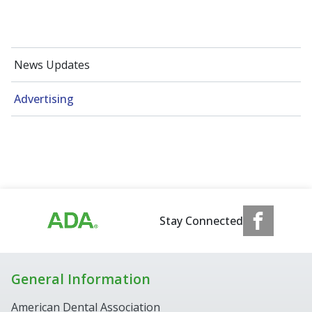
News Updates
Advertising
Stay Connected
General Information
American Dental Association