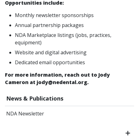
Opportunities include:
Monthly newsletter sponsorships
Annual partnership packages
NDA Marketplace listings (jobs, practices,
equipment)
Website and digital advertising
Dedicated email opportunities
For more information, reach out to Jody
Cameron at jody@nedental.org.
News & Publications
NDA Newsletter