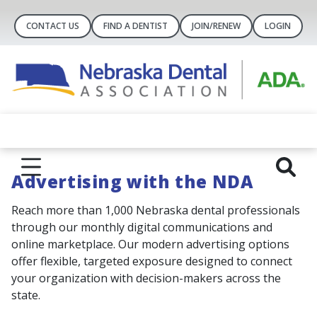
CONTACT US
FIND A DENTIST
JOIN/RENEW
LOGIN
Advertising with the NDA
Reach more than 1,000 Nebraska dental professionals
through our monthly digital communications and
online marketplace. Our modern advertising options
offer flexible, targeted exposure designed to connect
your organization with decision-makers across the
state.