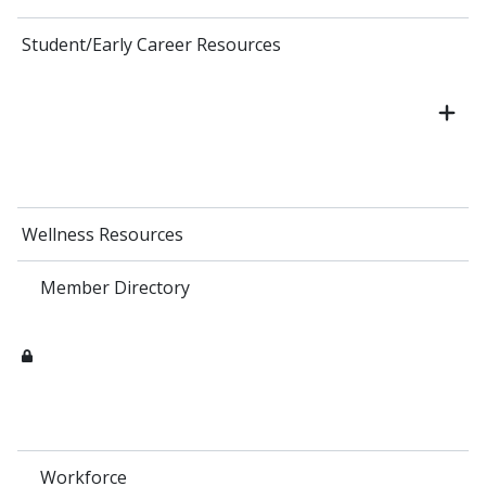
Student/Early Career Resources
Wellness Resources
Member Directory
Workforce