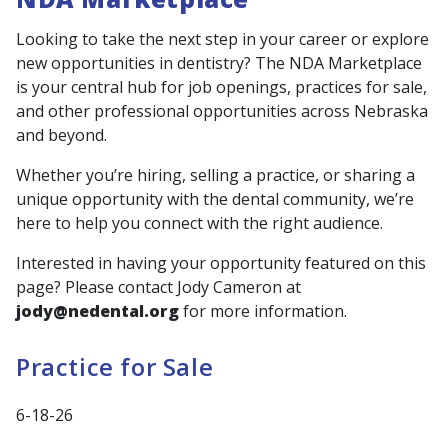
Looking to take the next step in your career or explore
new opportunities in dentistry? The NDA Marketplace
is your central hub for job openings, practices for sale,
and other professional opportunities across Nebraska
and beyond.
Whether you’re hiring, selling a practice, or sharing a
unique opportunity with the dental community, we’re
here to help you connect with the right audience.
Interested in having your opportunity featured on this
page? Please contact Jody Cameron at
jody@nedental.org
for more information.
Practice for Sale
6-18-26