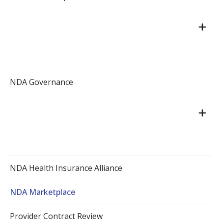
NDA Governance
NDA Health Insurance Alliance
NDA Marketplace
Provider Contract Review