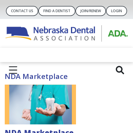
CONTACT US
FIND A DENTIST
JOIN/RENEW
LOGIN
NDA Marketplace
NDA Marketplace