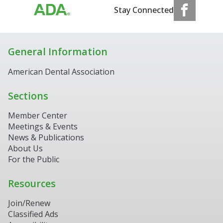
Stay Connected
General Information
American Dental Association
Sections
Member Center
Meetings & Events
News & Publications
About Us
For the Public
Resources
Join/Renew
Classified Ads