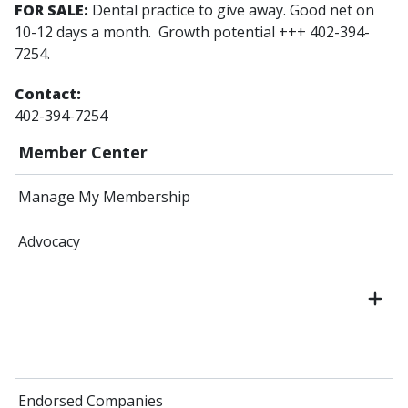
FOR SALE:
Dental practice to give away. Good net on
10-12 days a month. Growth potential +++ 402-394-
7254.
Contact:
402-394-7254
Member Center
Manage My Membership
Advocacy
Endorsed Companies