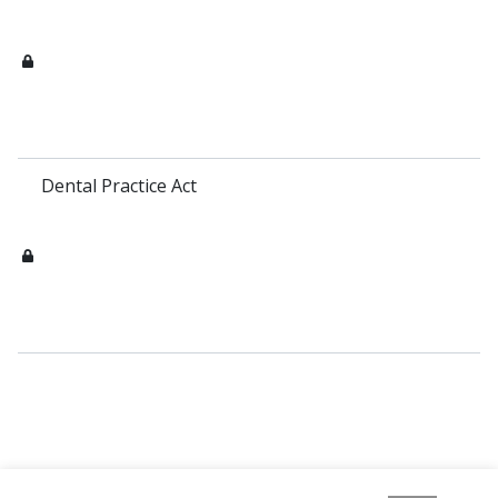
Dental Practice Act