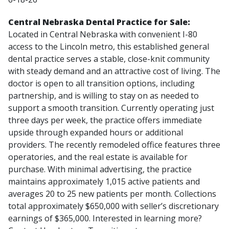
Central Nebraska Dental Practice for Sale:
Located in Central Nebraska with convenient I-80
access to the Lincoln metro, this established general
dental practice serves a stable, close-knit community
with steady demand and an attractive cost of living. The
doctor is open to all transition options, including
partnership, and is willing to stay on as needed to
support a smooth transition. Currently operating just
three days per week, the practice offers immediate
upside through expanded hours or additional
providers. The recently remodeled office features three
operatories, and the real estate is available for
purchase. With minimal advertising, the practice
maintains approximately 1,015 active patients and
averages 20 to 25 new patients per month. Collections
total approximately $650,000 with seller’s discretionary
earnings of $365,000. Interested in learning more?