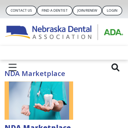
CONTACT US
FIND A DENTIST
JOIN/RENEW
LOGIN
NDA Marketplace
NDA Marketplace