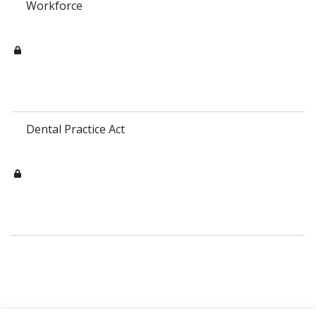
Workforce
Dental Practice Act