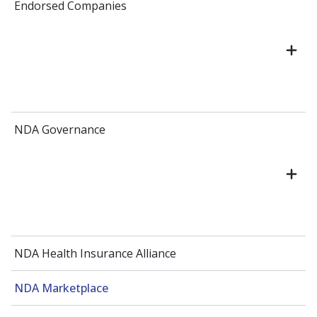
Endorsed Companies
NDA Governance
NDA Health Insurance Alliance
NDA Marketplace