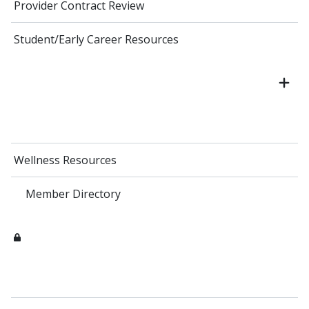
Provider Contract Review
Student/Early Career Resources
Wellness Resources
Member Directory