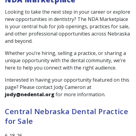
Looking to take the next step in your career or explore
new opportunities in dentistry? The NDA Marketplace
is your central hub for job openings, practices for sale,
and other professional opportunities across Nebraska
and beyond.
Whether you’re hiring, selling a practice, or sharing a
unique opportunity with the dental community, we’re
here to help you connect with the right audience.
Interested in having your opportunity featured on this
page? Please contact Jody Cameron at
jody@nedental.org
for more information.
Central Nebraska Dental Practice
for Sale
6-18-26