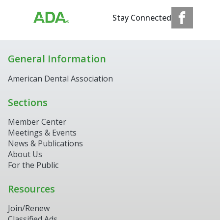
Stay Connected
General Information
American Dental Association
Sections
Member Center
Meetings & Events
News & Publications
About Us
For the Public
Resources
Join/Renew
Classified Ads