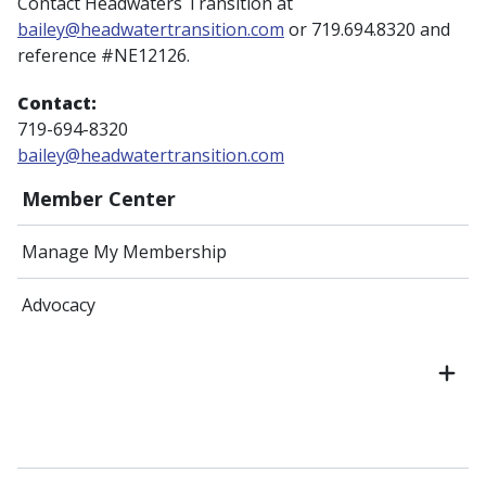
Contact Headwaters Transition at
bailey@headwatertransition.com
or 719.694.8320 and
reference #NE12126.
Contact:
719-694-8320
bailey@headwatertransition.com
Member Center
Manage My Membership
Advocacy