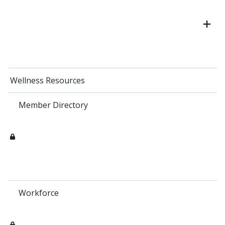
Wellness Resources
Member Directory
Workforce