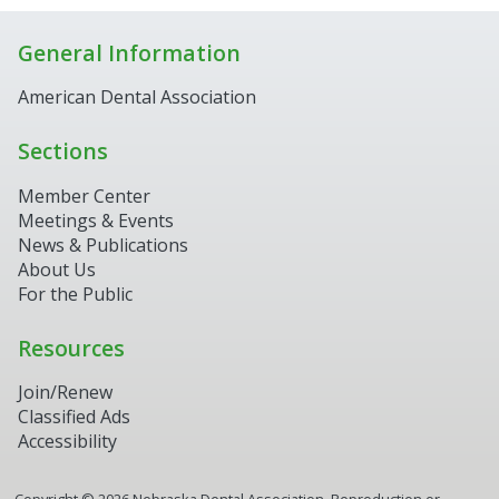
General Information
American Dental Association
Sections
Member Center
Meetings & Events
News & Publications
About Us
For the Public
Resources
Join/Renew
Classified Ads
Accessibility