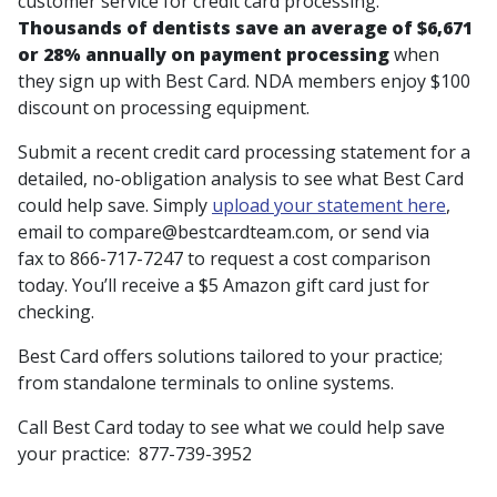
customer service for credit card processing.
Thousands of dentists save an average of $6,671
or 28% annually on payment processing
when
they sign up with Best Card. NDA members enjoy $100
discount on processing equipment.
Submit a recent credit card processing statement for a
detailed, no-obligation analysis to see what Best Card
could help save. Simply
upload your statement here
,
email to compare@bestcardteam.com, or send via
fax to 866-717-7247 to request a cost comparison
today. You’ll receive a $5 Amazon gift card just for
checking.
Best Card offers solutions tailored to your practice;
from standalone terminals to online systems.
Call Best Card today to see what we could help save
your practice: 877-739-3952