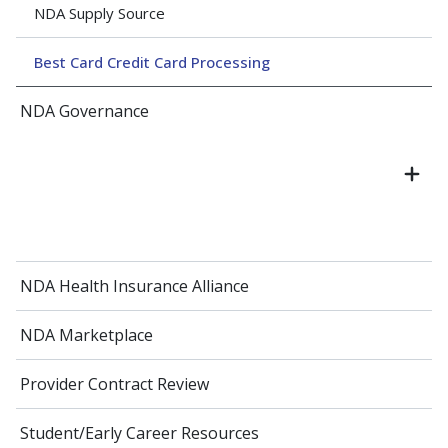
NDA Supply Source
Best Card Credit Card Processing
NDA Governance
NDA Health Insurance Alliance
NDA Marketplace
Provider Contract Review
Student/Early Career Resources