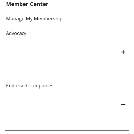
Member Center
Manage My Membership
Advocacy
Endorsed Companies