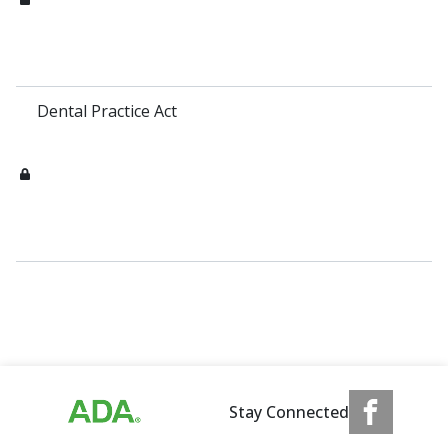
Dental Practice Act
Stay Connected