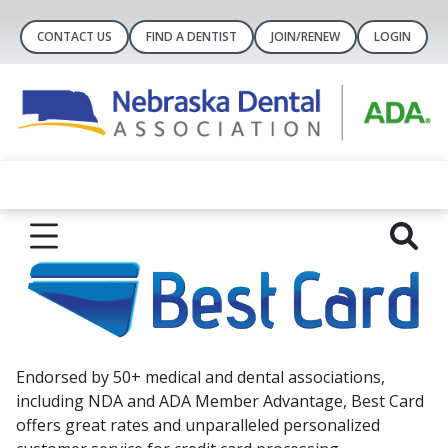
CONTACT US
FIND A DENTIST
JOIN/RENEW
LOGIN
Endorsed by 50+ medical and dental associations,
including NDA and ADA Member Advantage, Best Card
offers great rates and unparalleled personalized