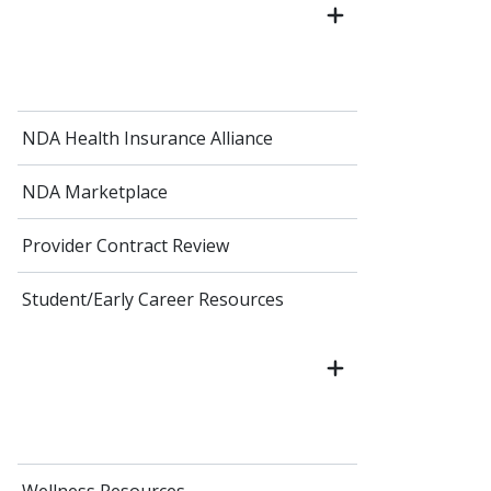
NDA Health Insurance Alliance
NDA Marketplace
Provider Contract Review
Student/Early Career Resources