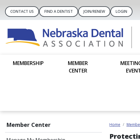
CONTACT US
FIND A DENTIST
JOIN/RENEW
LOGIN
MEMBERSHIP
MEMBER
MEETIN
CENTER
EVEN
Member Center
Home
Member
Protecti