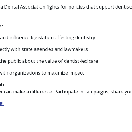
 Dental Association fights for policies that support dentist
o:
and influence legislation affecting dentistry
ectly with state agencies and lawmakers
the public about the value of dentist-led care
with organizations to maximize impact
d:
 can make a difference. Participate in campaigns, share your
5!