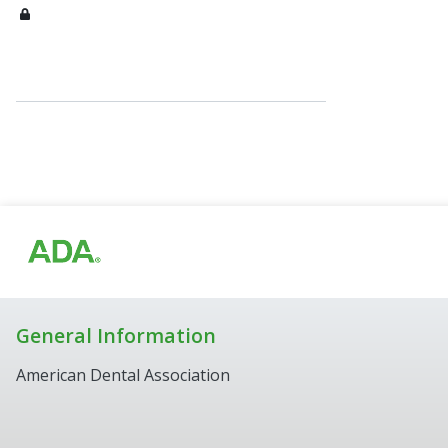
General Information
American Dental Association