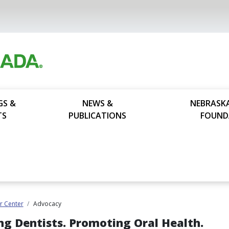
GS &
NEWS &
NEBRASK
TS
PUBLICATIONS
FOUND
 Center
Advocacy
ng Dentists. Promoting Oral Health.