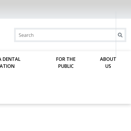
A DENTAL
FOR THE
ABOUT
ATION
PUBLIC
US