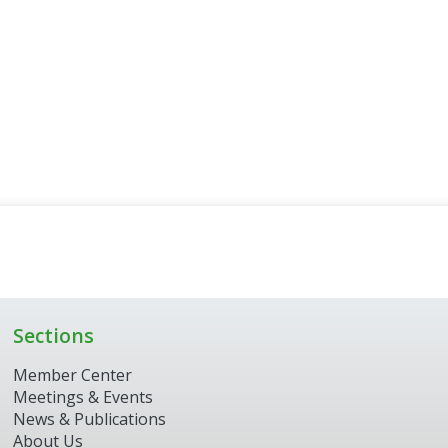
Sections
Member Center
Meetings & Events
News & Publications
About Us