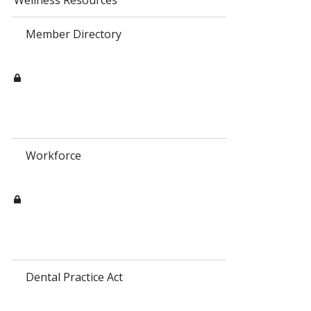
Wellness Resources
Member Directory
Workforce
Dental Practice Act