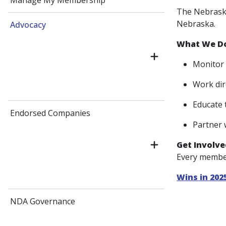
Manage My Membership
The Nebraska
Nebraska.
Advocacy
What We D
Monitor 
Work dir
Educate 
Endorsed Companies
Partner 
Get Involve
Every member
Wins in 202
NDA Governance