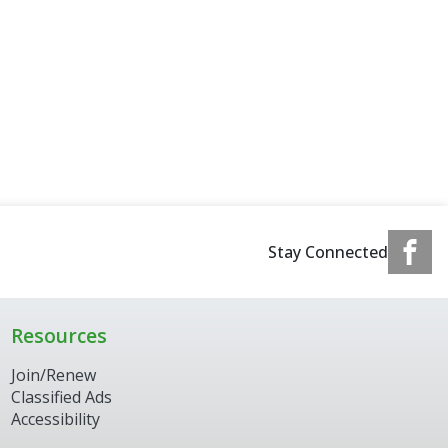
Stay Connected
Resources
Join/Renew
Classified Ads
Accessibility