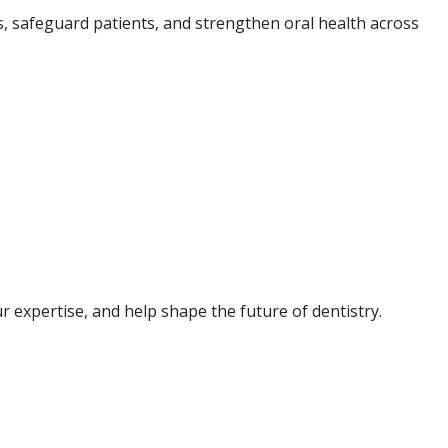
s, safeguard patients, and strengthen oral health across
 expertise, and help shape the future of dentistry.