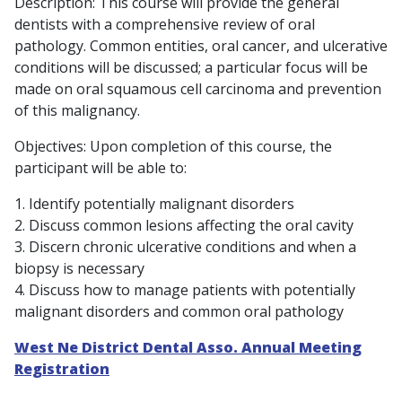
Description: This course will provide the general
dentists with a comprehensive review of oral
pathology. Common entities, oral cancer, and ulcerative
conditions will be discussed; a particular focus will be
made on oral squamous cell carcinoma and prevention
of this malignancy.
Objectives: Upon completion of this course, the
participant will be able to:
1. Identify potentially malignant disorders
2. Discuss common lesions affecting the oral cavity
3. Discern chronic ulcerative conditions and when a
biopsy is necessary
4. Discuss how to manage patients with potentially
malignant disorders and common oral pathology
West Ne District Dental Asso. Annual Meeting
Registration