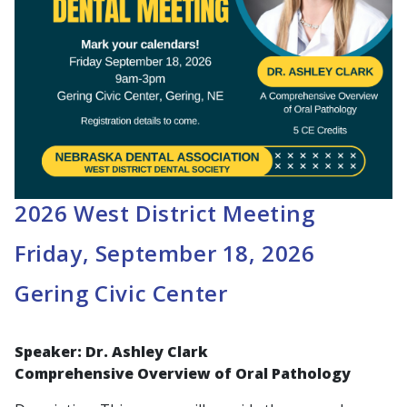
2026 West District Meeting
Friday, September 18, 2026
Gering Civic Center
Speaker: Dr. Ashley Clark
Comprehensive Overview of Oral Pathology