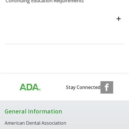
Continuing Education Requirements
Stay Connected
General Information
American Dental Association