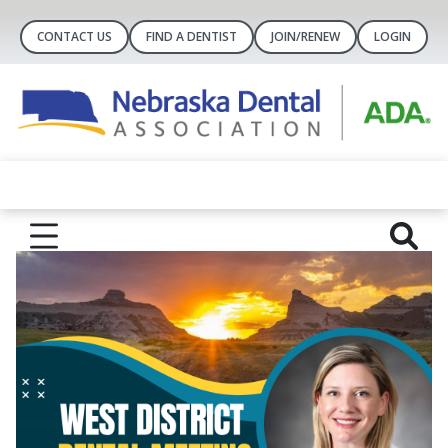
CONTACT US
FIND A DENTIST
JOIN/RENEW
LOGIN