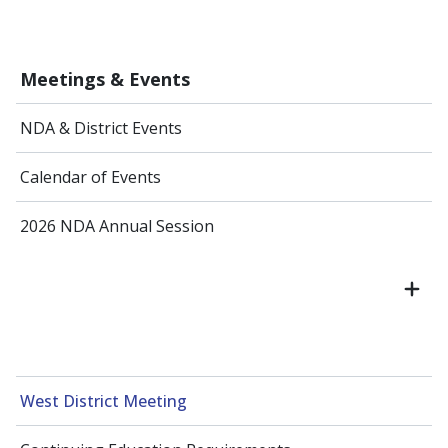
Meetings & Events
NDA & District Events
Calendar of Events
2026 NDA Annual Session
West District Meeting