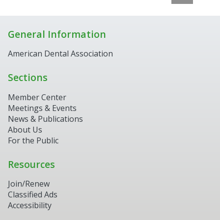
General Information
American Dental Association
Sections
Member Center
Meetings & Events
News & Publications
About Us
For the Public
Resources
Join/Renew
Classified Ads
Accessibility