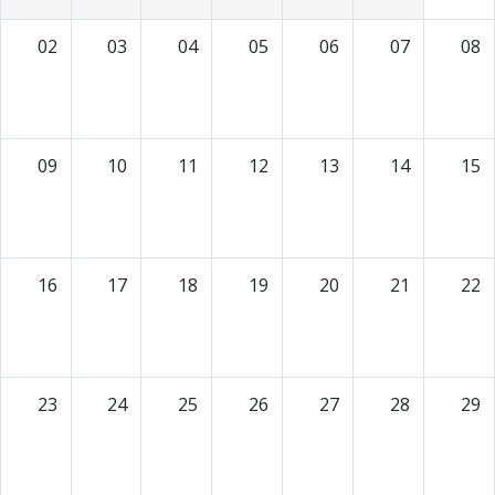
02
03
04
05
06
07
08
09
10
11
12
13
14
15
16
17
18
19
20
21
22
23
24
25
26
27
28
29