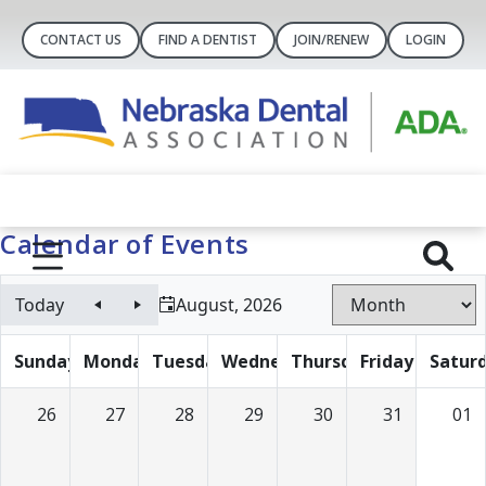
CONTACT US
FIND A DENTIST
JOIN/RENEW
LOGIN
Calendar of Events
Today
August, 2026
Sunday
Monday
Tuesday
Wednesday
Thursday
Friday
Satur
26
27
28
29
30
31
01