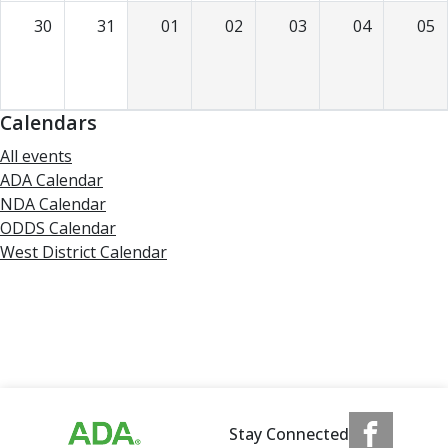
30
31
01
02
03
04
05
Calendars
All events
ADA Calendar
NDA Calendar
ODDS Calendar
West District Calendar
Stay Connected