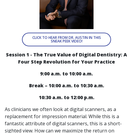
CLICK TO HEAR FROM DR. AUSTIN IN THIS
SNEAK PEEK VIDEO!
Session 1 - The True Value of Digital Dentistry: A
Four Step Revolution for Your Practice
9:00 a.m. to 10:00 a.m.
Break – 10:00 a.m. to 10:30 a.m.
10:30 a.m. to 12:00 p.m.
As clinicians we often look at digital scanners, as a
replacement for impression material. While this is a
fantastic attribute of digital scanners, this is a short-
sighted view. How can we maximize the return on