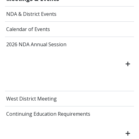
NDA & District Events
Calendar of Events
2026 NDA Annual Session
West District Meeting
Continuing Education Requirements