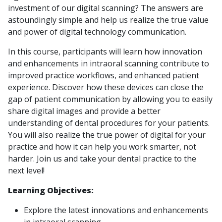
investment of our digital scanning? The answers are
astoundingly simple and help us realize the true value
and power of digital technology communication.
In this course, participants will learn how innovation
and enhancements in intraoral scanning contribute to
improved practice workflows, and enhanced patient
experience. Discover how these devices can close the
gap of patient communication by allowing you to easily
share digital images and provide a better
understanding of dental procedures for your patients.
You will also realize the true power of digital for your
practice and how it can help you work smarter, not
harder. Join us and take your dental practice to the
next level!
Learning Objectives:
Explore the latest innovations and enhancements