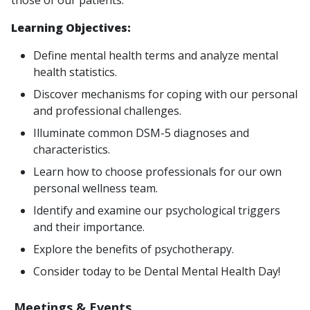
those of our patients.
Learning Objectives:
Define mental health terms and analyze mental
health statistics.
Discover mechanisms for coping with our personal
and professional challenges.
Illuminate common DSM-5 diagnoses and
characteristics.
Learn how to choose professionals for our own
personal wellness team.
Identify and examine our psychological triggers
and their importance.
Explore the benefits of psychotherapy.
Consider today to be Dental Mental Health Day!
Meetings & Events