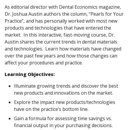
As editorial director with Dental Economics magazine,
Dr. Joshua Austin authors the column, “Pearls for Your
Practice”, and has personally worked with most new
products and technologies that have entered the
market. In this interactive, fast-moving course, Dr.
Austin shares the current trends in dental materials
and technologies. Learn how materials have changed
over the past few years and how those changes can
affect your procedures and practice.
Learning Objectives:
Illuminate growing trends and discover the best
new products and innovations on the market.
Explore the impact new products/technologies
have on the practice’s bottom line.
Gain a formula for assessing time savings vs.
financial output in your purchasing decisions.