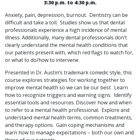
3:30 p.m. to 4:30 p.m.
Anxiety, pain, depression, burnout. Dentistry can be
difficult and take a toll. Studies show us that dental
professionals experience a high incidence of mental
illness. Additionally, many dental professionals don’t
clearly understand the mental health conditions that
our patients present with, which red flags to watch for,
or what to do/how to intervene.
Presented in Dr. Austin’s trademark comedic style, this
course explores strategies for working together to
improve mental health so we can be our best. Learn
how to recognize triggers and warning signs. Identify
essential tools and resources. Discover how and when
to refer to a mental health professional. Explore and
understand mental health terms, common treatments,
and therapy options. Gain coping mechanisms and
learn how to manage expectations – both our own and