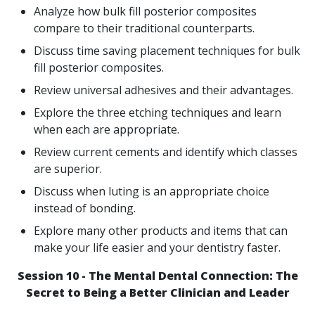
Analyze how bulk fill posterior composites
compare to their traditional counterparts.
Discuss time saving placement techniques for bulk
fill posterior composites.
Review universal adhesives and their advantages.
Explore the three etching techniques and learn
when each are appropriate.
Review current cements and identify which classes
are superior.
Discuss when luting is an appropriate choice
instead of bonding.
Explore many other products and items that can
make your life easier and your dentistry faster.
Session 10 - The Mental Dental Connection: The
Secret to Being a Better Clinician and Leader