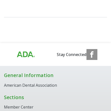
Stay Connected
General Information
American Dental Association
Sections
Member Center