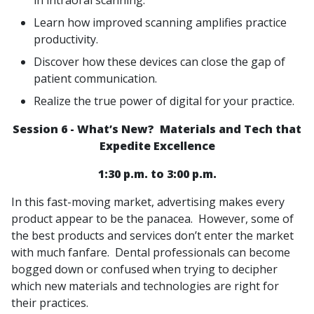
in intraoral scanning.
Learn how improved scanning amplifies practice
productivity.
Discover how these devices can close the gap of
patient communication.
Realize the true power of digital for your practice.
Session 6 - What’s New? Materials and Tech that
Expedite Excellence
1:30 p.m. to 3:00 p.m.
In this fast-moving market, advertising makes every
product appear to be the panacea. However, some of
the best products and services don’t enter the market
with much fanfare. Dental professionals can become
bogged down or confused when trying to decipher
which new materials and technologies are right for
their practices.