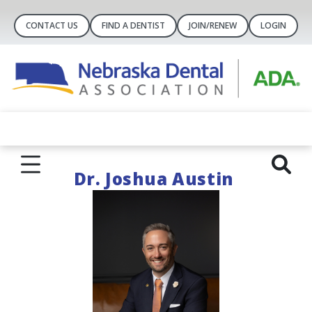
CONTACT US
FIND A DENTIST
JOIN/RENEW
LOGIN
Dr. Joshua Austin