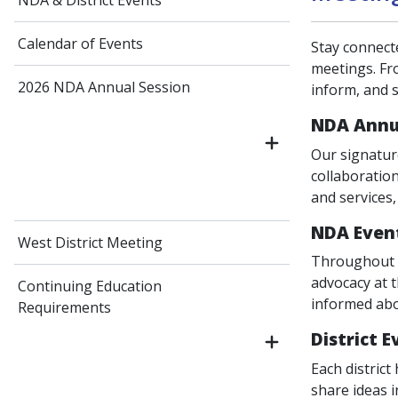
NDA & District Events
Calendar of Events
Stay connect
meetings. Fr
2026 NDA Annual Session
inform, and 
NDA Annu
Our signatur
collaboratio
and services
NDA Even
West District Meeting
Throughout t
advocacy at 
Continuing Education
informed abo
Requirements
District 
Each district
share ideas i