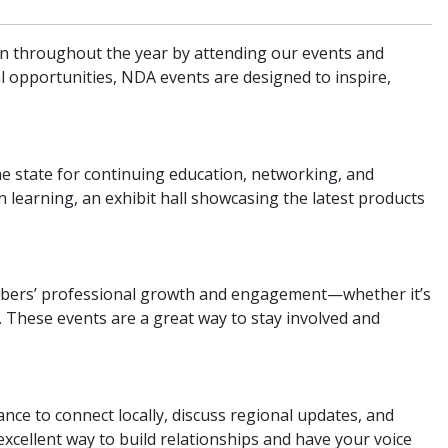
on throughout the year by attending our events and
l opportunities, NDA events are designed to inspire,
e state for continuing education, networking, and
learning, an exhibit hall showcasing the latest products
mbers’ professional growth and engagement—whether it’s
 These events are a great way to stay involved and
nce to connect locally, discuss regional updates, and
n excellent way to build relationships and have your voice