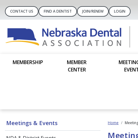
CONTACT US
FIND A DENTIST
JOIN/RENEW
LOGIN
MEMBERSHIP
MEMBER
MEETIN
CENTER
EVEN
Meetings & Events
Home
Meeting
Meetin