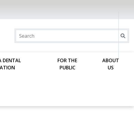
A DENTAL
FOR THE
ABOUT
ATION
PUBLIC
US