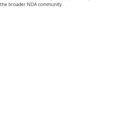
 the broader NDA community.