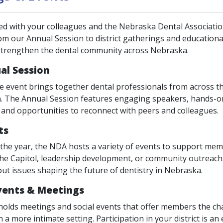
ed with your colleagues and the Nebraska Dental Associati
om our Annual Session to district gatherings and educationa
strengthen the dental community across Nebraska.
al Session
e event brings together dental professionals from across th
n. The Annual Session features engaging speakers, hands-on 
, and opportunities to reconnect with peers and colleagues.
ts
he year, the NDA hosts a variety of events to support me
the Capitol, leadership development, or community outreach.
ut issues shaping the future of dentistry in Nebraska.
Events & Meetings
 holds meetings and social events that offer members the cha
n a more intimate setting. Participation in your district is a