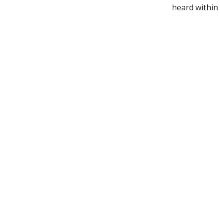
heard within