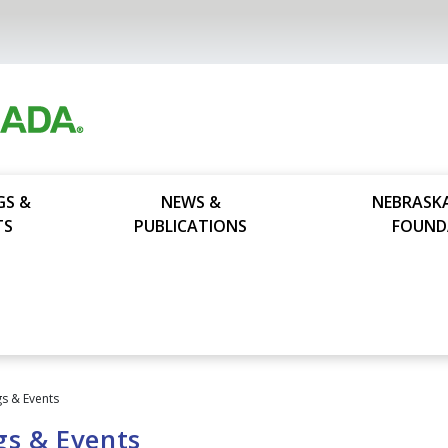
GS &
NEWS &
NEBRASK
TS
PUBLICATIONS
FOUND
s & Events
gs & Events