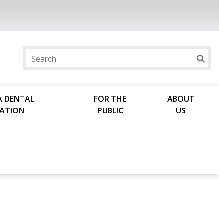
A DENTAL
FOR THE
ABOUT
ATION
PUBLIC
US