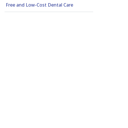
Free and Low-Cost Dental Care