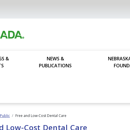
GS &
NEWS &
NEBRASK
TS
PUBLICATIONS
FOUND
 Public
Free and Low-Cost Dental Care
d Low-Cost Dental Care