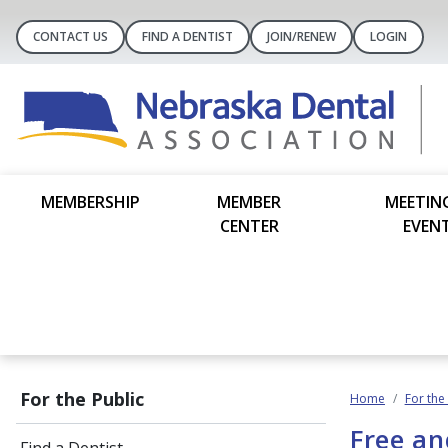
CONTACT US
FIND A DENTIST
JOIN/RENEW
LOGIN
MEMBERSHIP
MEMBER
MEETIN
CENTER
EVEN
For the Public
Home
For the
Free an