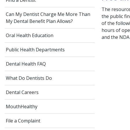
Find a Dentist
The resourc
Can My Dentist Charge Me More Than
the public fi
My Dental Benefit Plan Allows?
of the follow
hours of oper
Oral Health Education
and the NDA s
Public Health Departments
Dental Health FAQ
What Do Dentists Do
Dental Careers
MouthHealthy
File a Complaint