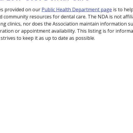
es provided on our
Public Health Department page
is to he
nd community resources for dental care. The NDA is not affil
ing clinics, nor does the Association maintain information su
ation or appointment availability. This listing is for informa
trives to keep it as up to date as possible.