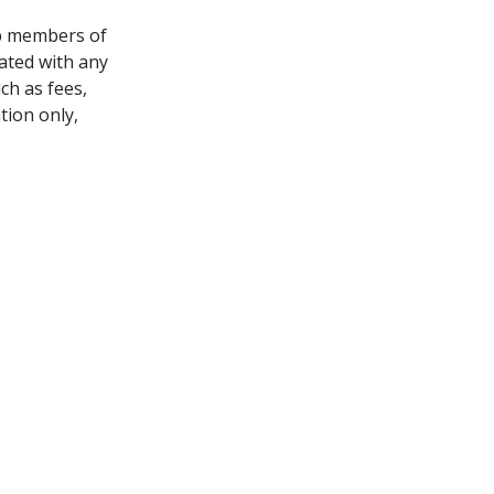
lp members of
iated with any
ch as fees,
tion only,