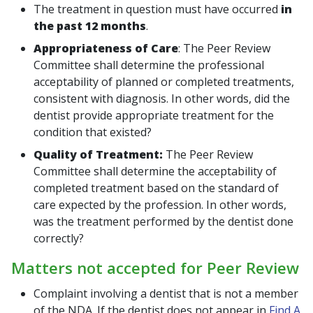
The treatment in question must have occurred
in
the past 12 months
.
Appropriateness of Care
:
The Peer Review
Committee shall determine the professional
acceptability of planned or completed treatments,
consistent with diagnosis. In other words, did the
dentist provide appropriate treatment for the
condition that existed?
Quality of Treatment:
The Peer Review
Committee shall determine the acceptability of
completed treatment based on the standard of
care expected by the profession. In other words,
was the treatment performed by the dentist done
correctly?
Matters not accepted for Peer Review
Complaint involving a dentist that is not a member
of the NDA. If the dentist does not appear in
Find A