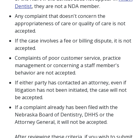
Dentist
, they are not a NDA member.
Any complaint that doesn't concern the
appropriateness of care or quality of care is not
accepted.
If the case involves a fee or billing dispute, it is not
accepted.
Complaints of poor customer service, practice
management or concerning a staff member's
behavior are not accepted.
If either party has contacted an attorney, even if
litigation has not been initiated, the case will not
be accepted.
If a complaint already has been filed with the
Nebraska Board of Dentistry, DHHS or the
Attorney General, it will not be accepted.
After reviewing these criteria, if you wish to submit