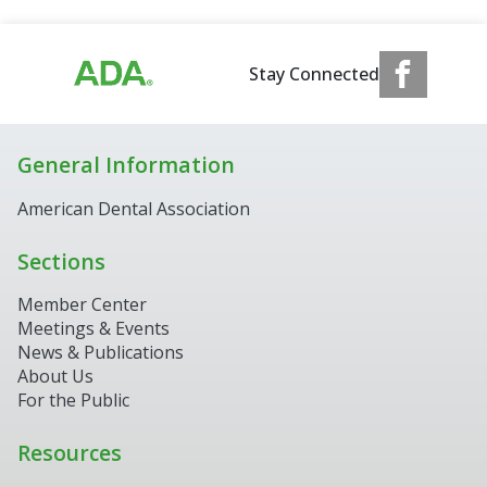
Stay Connected
General Information
American Dental Association
Sections
Member Center
Meetings & Events
News & Publications
About Us
For the Public
Resources