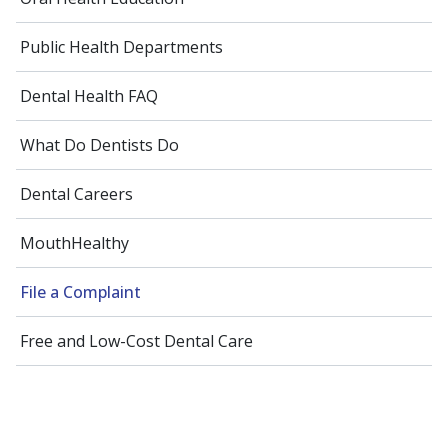
Public Health Departments
Dental Health FAQ
What Do Dentists Do
Dental Careers
MouthHealthy
File a Complaint
Free and Low-Cost Dental Care