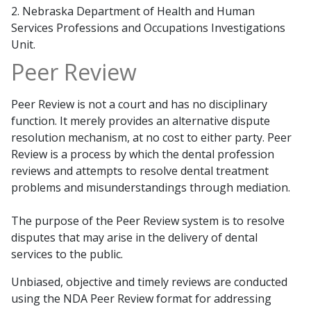
2. Nebraska Department of Health and Human
Services Professions and Occupations Investigations
Unit.
Peer Review
Peer Review is not a court and has no disciplinary
function. It merely provides an alternative dispute
resolution mechanism, at no cost to either party. Peer
Review is a process by which the dental profession
reviews and attempts to resolve dental treatment
problems and misunderstandings through mediation.
The purpose of the Peer Review system is to resolve
disputes that may arise in the delivery of dental
services to the public.
Unbiased, objective and timely reviews are conducted
using the NDA Peer Review format for addressing