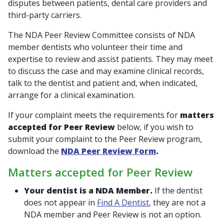
disputes between patients, dental care providers and
third-party carriers.
The NDA Peer Review Committee consists of NDA
member dentists who volunteer their time and
expertise to review and assist patients. They may meet
to discuss the case and may examine clinical records,
talk to the dentist and patient and, when indicated,
arrange for a clinical examination.
If your complaint meets the requirements for
matters
accepted for Peer Review
below, if you wish to
submit your complaint to the Peer Review program,
download the
NDA Peer Review Form
.
Matters accepted for Peer Review
Your dentist is a NDA Member.
If the dentist
does not appear in
Find A Dentist
, they are not a
NDA member and Peer Review is not an option.