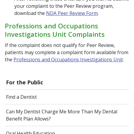
your complaint to the Peer Review program,
download the
NDA Peer Review Form
.
Professions and Occupations
Investigations Unit Complaints
If the complaint does not qualify for Peer Review,
patients may complete a complaint form available from
the
Professions and Occupations Investigations Unit
.
For the Public
Find a Dentist
Can My Dentist Charge Me More Than My Dental
Benefit Plan Allows?
Oral Health Education