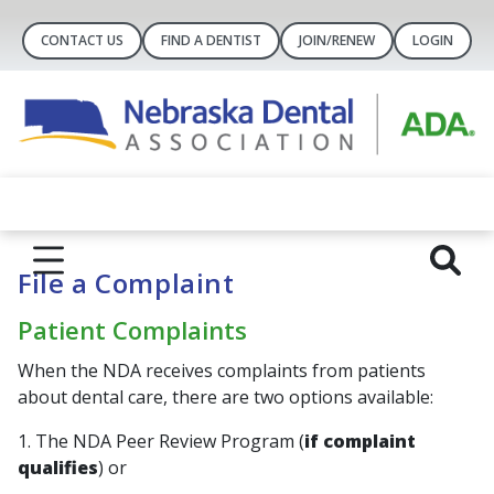
CONTACT US
FIND A DENTIST
JOIN/RENEW
LOGIN
File a Complaint
Patient Complaints
When the NDA receives complaints from patients
about dental care, there are two options available:
1. The NDA Peer Review Program (
if complaint
qualifies
) or