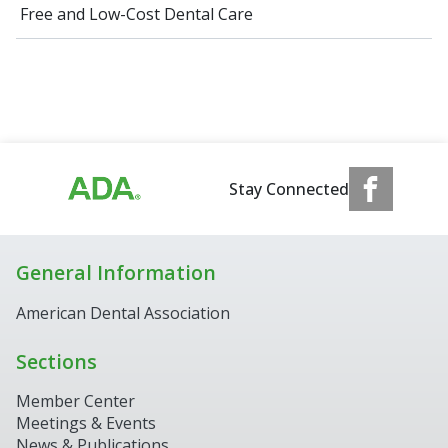
Free and Low-Cost Dental Care
Stay Connected
General Information
American Dental Association
Sections
Member Center
Meetings & Events
News & Publications