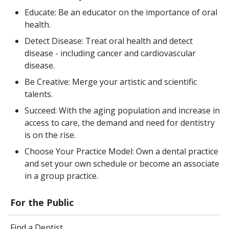
Educate: Be an educator on the importance of oral
health.
Detect Disease: Treat oral health and detect
disease - including cancer and cardiovascular
disease.
Be Creative: Merge your artistic and scientific
talents.
Succeed: With the aging population and increase in
access to care, the demand and need for dentistry
is on the rise.
Choose Your Practice Model: Own a dental practice
and set your own schedule or become an associate
in a group practice.
For the Public
Find a Dentist