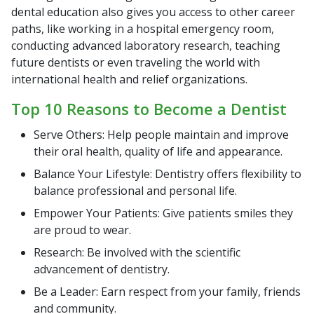
dental education also gives you access to other career
paths, like working in a hospital emergency room,
conducting advanced laboratory research, teaching
future dentists or even traveling the world with
international health and relief organizations.
Top 10 Reasons to Become a Dentist
Serve Others: Help people maintain and improve
their oral health, quality of life and appearance.
Balance Your Lifestyle: Dentistry offers flexibility to
balance professional and personal life.
Empower Your Patients: Give patients smiles they
are proud to wear.
Research: Be involved with the scientific
advancement of dentistry.
Be a Leader: Earn respect from your family, friends
and community.