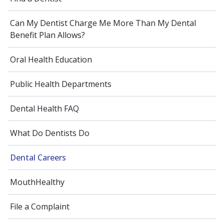
Can My Dentist Charge Me More Than My Dental
Benefit Plan Allows?
Oral Health Education
Public Health Departments
Dental Health FAQ
What Do Dentists Do
Dental Careers
MouthHealthy
File a Complaint