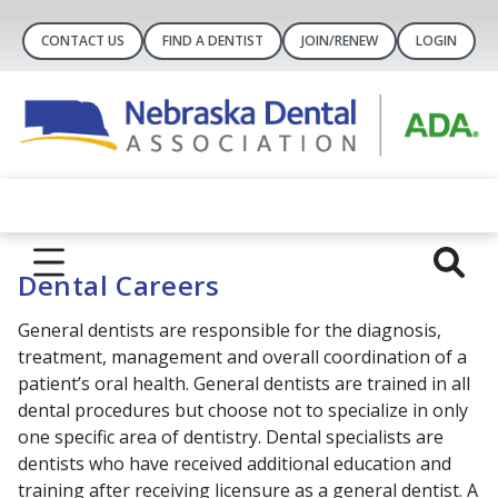
CONTACT US
FIND A DENTIST
JOIN/RENEW
LOGIN
Dental Careers
General dentists are responsible for the diagnosis,
treatment, management and overall coordination of a
patient’s oral health. General dentists are trained in all
dental procedures but choose not to specialize in only
one specific area of dentistry. Dental specialists are
dentists who have received additional education and
training after receiving licensure as a general dentist. A