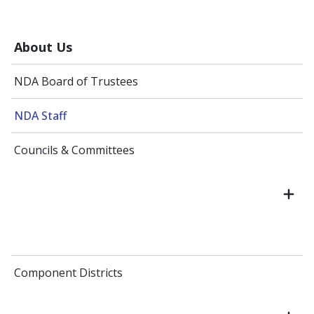
About Us
NDA Board of Trustees
NDA Staff
Councils & Committees
Component Districts