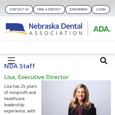
CONTACT US
FIND A DENTIST
JOIN/RENEW
LOGIN
NDA Staff
Lisa, Executive Director
Lisa has 25 years
of nonprofit and
healthcare
leadership
experience, with