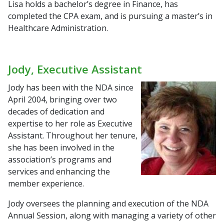
Lisa holds a bachelor’s degree in Finance, has
completed the CPA exam, and is pursuing a master’s in
Healthcare Administration.
Jody, Executive Assistant
Jody has been with the NDA since
April 2004, bringing over two
decades of dedication and
expertise to her role as Executive
Assistant. Throughout her tenure,
she has been involved in the
association’s programs and
services and enhancing the
member experience.
Jody oversees the planning and execution of the NDA
Annual Session, along with managing a variety of other