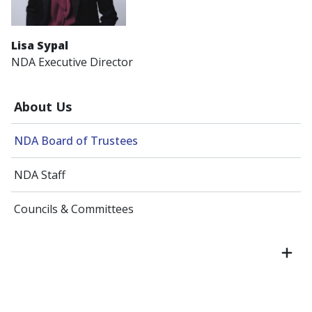
Lisa Sypal
NDA Executive Director
About Us
NDA Board of Trustees
NDA Staff
Councils & Committees