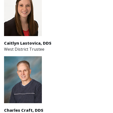
Caitlyn Lastovica
, DDS
West District Trustee
Charles Craft, DDS