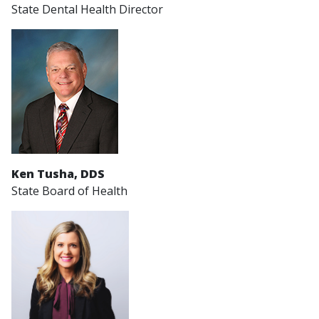
State Dental Health Director
Ken Tusha, DDS
State Board of Health