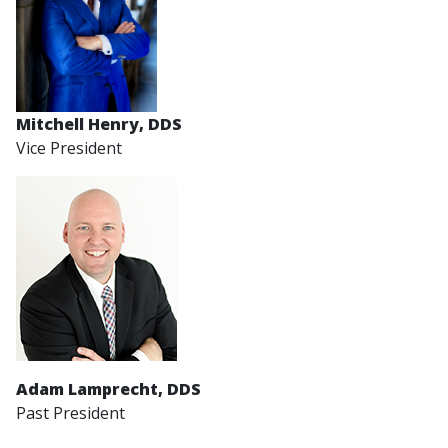
Mitchell Henry, DDS
Vice President
Adam Lamprecht, DDS
Past President