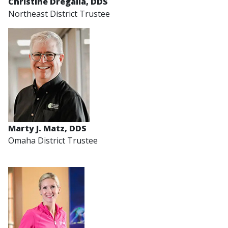
Christine Dregalla, DDS
Northeast District Trustee
Marty J. Matz, DDS
Omaha District Trustee