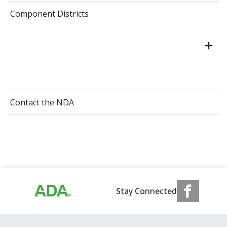
Component Districts
Contact the NDA
Stay Connected