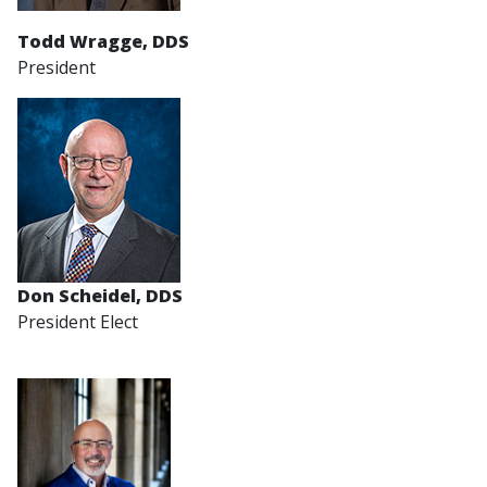
Todd Wragge, DDS
President
Don Scheidel
, DDS
President Elect