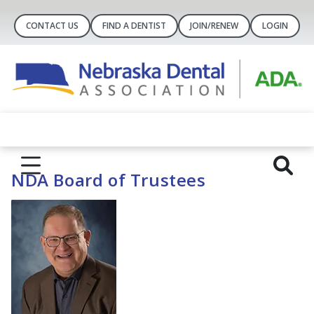
CONTACT US
FIND A DENTIST
JOIN/RENEW
LOGIN
NDA Board of Trustees