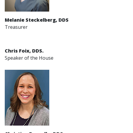
Melanie Steckelberg, DDS
Treasurer
Chris Foix, DDS.
Speaker of the House