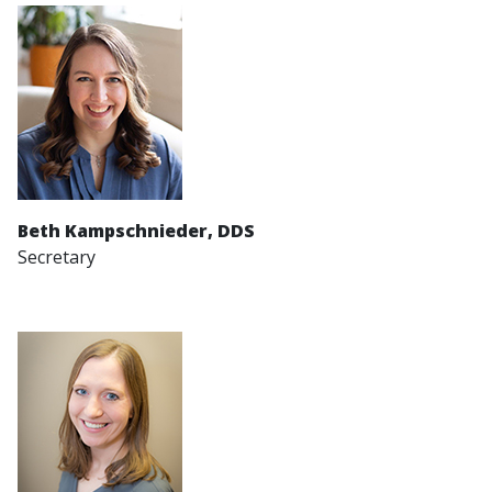
Beth Kampschnieder
, DDS
Secretary