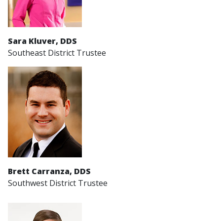
Sara Kluver, DDS
Southeast District Trustee
Brett Carranza, DDS
Southwest District Trustee