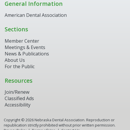
General Information
American Dental Association
Sections
Member Center
Meetings & Events
News & Publications
About Us
For the Public
Resources
Join/Renew
Classified Ads
Accessibility
Copyright ©
2026
Nebraska Dental Association. Reproduction or
republication strictly prohibited without prior written permission.