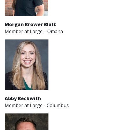
Morgan Brower Blatt
Member at Large—Omaha
Abby Beckwith
Member at Large - Columbus