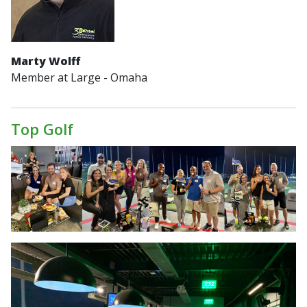
Marty Wolff
Member at Large - Omaha
Top Golf