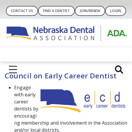
CONTACT US
FIND A DENTIST
JOIN/RENEW
LOGIN
Council on Early Career Dentist
Engage
with early
career
dentists by
encouragi
ng membership and involvement in the Association
and/or local districts.