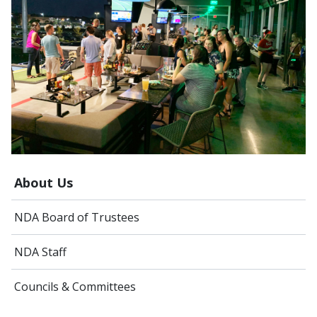
About Us
NDA Board of Trustees
NDA Staff
Councils & Committees