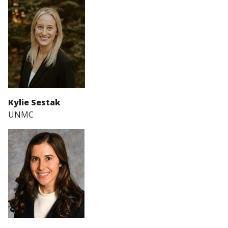
Kylie Sestak
UNMC