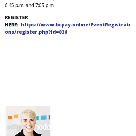
6:45 p.m. and 7:05 p.m.
REGISTER
HERE:
https://www.bcpay.online/EventRegistrati
ons/register.php?Id=836