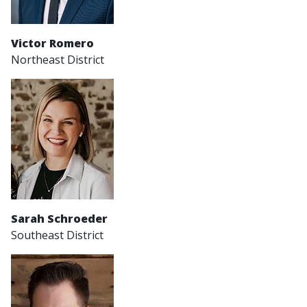
Victor Romero
Northeast District
Sarah Schroeder
Southeast District