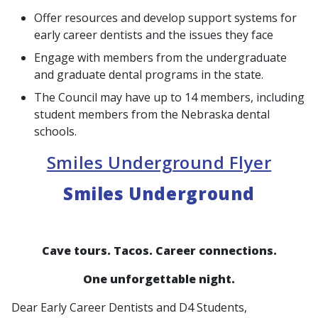
Offer resources and develop support systems for
early career dentists and the issues they face
Engage with members from the undergraduate
and graduate dental programs in the state.
The Council may have up to 14 members, including
student members from the Nebraska dental
schools.
Smiles Underground Flyer
Smiles Underground
Cave tours. Tacos. Career connections.
One unforgettable night.
Dear Early Career Dentists and D4 Students,