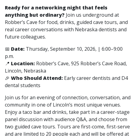
Ready for a networking night that feels
anything but ordinary?
Join us underground at
Robber’s Cave for food, drinks, guided cave tours, and
real career conversations with Nebraska dentists and
future colleagues.
📅
Date:
Thursday, September 10, 2026, | 6:00–9:00
p.m.
📍
Location:
Robber’s Cave, 925 Robber’s Cave Road,
Lincoln, Nebraska
🎉
Who Should Attend:
Early career dentists and D4
dental students
Join us for an evening of connection, conversation, and
community in one of Lincoln’s most unique venues.
Enjoy a taco bar and drinks, take part in a career-stage
panel discussion with audience Q&A, and choose from
two guided cave tours. Tours are first-come, first-serve
and are limited to 20 people each and will be offered at