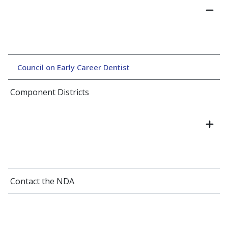
Council on Early Career Dentist
Component Districts
Contact the NDA