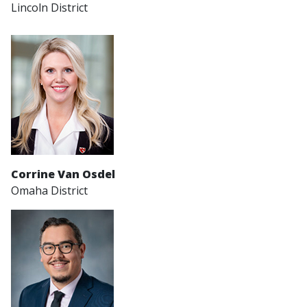
Lincoln District
Corrine Van Osdel
Omaha District