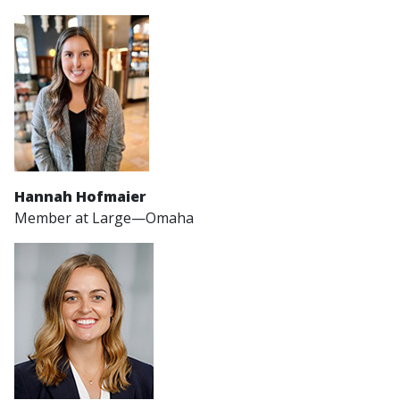
Hannah Hofmaier
Member at Large—Omaha