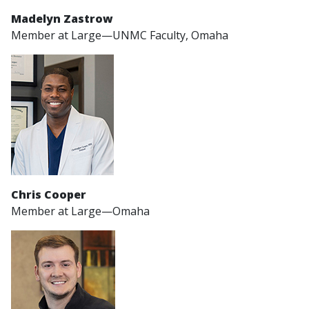
Madelyn Zastrow
Member at Large—UNMC Faculty, Omaha
Chris Cooper
Member at Large—Omaha