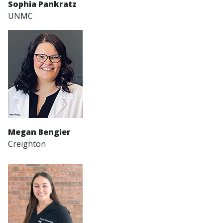
Sophia Pankratz
UNMC
Megan Bengier
Creighton