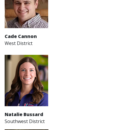
Cade Cannon
West District
Natalie Bussard
Southwest District