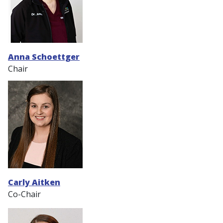
Anna Schoettger
Chair
Carly Aitken
Co-Chair