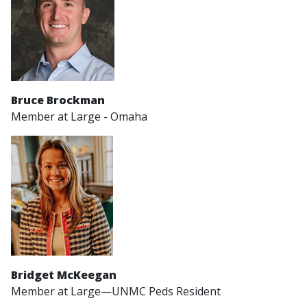
Bruce Brockman
Member at Large - Omaha
Bridget McKeegan
Member at Large—UNMC Peds Resident