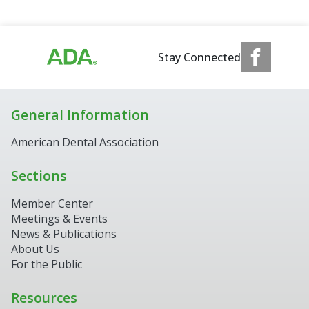
Stay Connected
General Information
American Dental Association
Sections
Member Center
Meetings & Events
News & Publications
About Us
For the Public
Resources