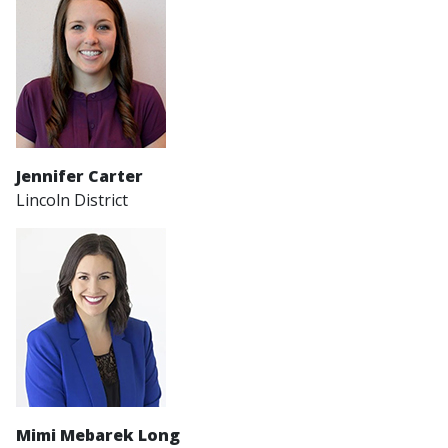
Jennifer Carter
Lincoln District
Mimi Mebarek Long